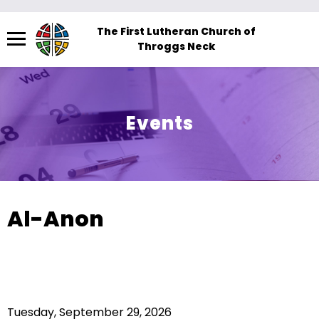
Menu
The First Lutheran Church of
Throggs Neck
The
site
navigation
utilizes
Events
arrow,
enter,
escape,
and
space
Al-Anon
bar
key
commands.
Left
and
Tuesday, September 29, 2026
right