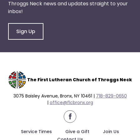
Throggs Neck news and updates straight to your
through
inbox!
menu
items.
Sign Up
The F
irst Lutheran Church of Throggs Neck
3075 Baisley Avenue, Bronx, NY 10461 |
718-829-0650
|
office@flcbronx.org
facebook
Service Times
Give a Gift
Join Us
Contact Us