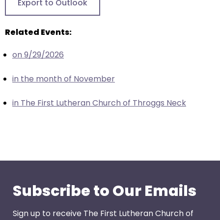
Export to Outlook
closes
them
Related Events:
as
well.
on 9/29/2026
Tab
will
in the month of November
move
on
in The First Lutheran Church of Throggs Neck
to
the
next
part
of
the
site
Subscribe to Our Emails
rather
than
Sign up to receive The First Lutheran Church of
go