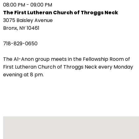
08:00 PM - 09:00 PM
arrows
The First Lutheran Church of Throggs Neck
move
3075 Baisley Avenue
across
Bronx, NY 10461
top
level
718-829-0650
links
and
The Al-Anon group meets in the Fellowship Room of
expand
First Lutheran Church of Throggs Neck every Monday
/
evening at 8 pm.
close
menus
in
sub
levels.
Up
and
Down
arrows