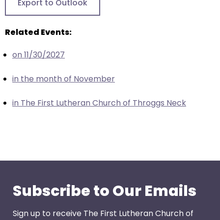
Export to Outlook
closes
them
Related Events:
as
well.
on 11/30/2027
Tab
will
in the month of November
move
on
in The First Lutheran Church of Throggs Neck
to
the
next
part
of
the
site
Subscribe to Our Emails
rather
than
Sign up to receive The First Lutheran Church of
go