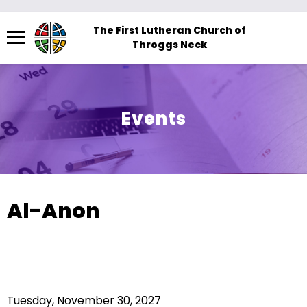
Menu
The First Lutheran Church of
Throggs Neck
The
site
navigation
utilizes
Events
arrow,
enter,
escape,
and
space
Al-Anon
bar
key
commands.
Left
and
Tuesday, November 30, 2027
right