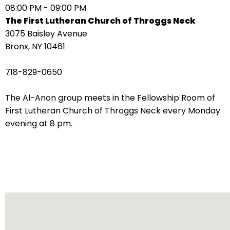
08:00 PM - 09:00 PM
arrows
The First Lutheran Church of Throggs Neck
move
3075 Baisley Avenue
across
Bronx, NY 10461
top
level
718-829-0650
links
and
The Al-Anon group meets in the Fellowship Room of
expand
First Lutheran Church of Throggs Neck every Monday
/
evening at 8 pm.
close
menus
in
sub
levels.
Up
and
Down
arrows