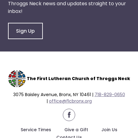
Throggs Neck news and updates straight to your
through
inbox!
menu
items.
Sign Up
The F
irst Lutheran Church of Throggs Neck
3075 Baisley Avenue, Bronx, NY 10461 |
718-829-0650
|
office@flcbronx.org
facebook
Service Times
Give a Gift
Join Us
Contact Us