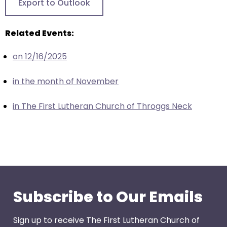
Export to Outlook
closes
them
Related Events:
as
well.
on 12/16/2025
Tab
will
in the month of November
move
on
in The First Lutheran Church of Throggs Neck
to
the
next
part
of
the
site
Subscribe to Our Emails
rather
than
Sign up to receive The First Lutheran Church of
go