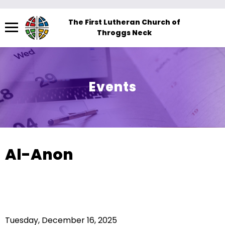
Menu
The First Lutheran Church of
Throggs Neck
The
site
navigation
utilizes
Events
arrow,
enter,
escape,
and
space
Al-Anon
bar
key
commands.
Left
and
Tuesday, December 16, 2025
right