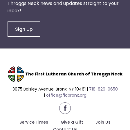
Throggs Neck news and updates straight to your
through
inbox!
menu
items.
Sign Up
The F
irst Lutheran Church of Throggs Neck
3075 Baisley Avenue, Bronx, NY 10461 |
718-829-0650
|
office@flcbronx.org
facebook
Service Times
Give a Gift
Join Us
Contact Us