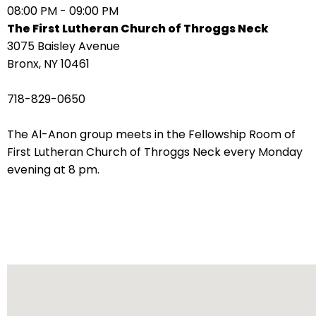
08:00 PM - 09:00 PM
arrows
The First Lutheran Church of Throggs Neck
move
3075 Baisley Avenue
across
Bronx, NY 10461
top
level
718-829-0650
links
and
The Al-Anon group meets in the Fellowship Room of
expand
First Lutheran Church of Throggs Neck every Monday
/
evening at 8 pm.
close
menus
in
sub
levels.
Up
and
Down
arrows