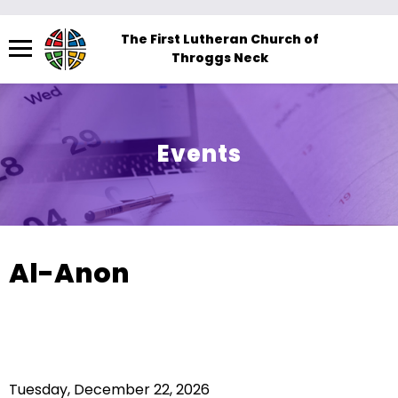
Menu
The First Lutheran Church of
Throggs Neck
The
site
navigation
utilizes
Events
arrow,
enter,
escape,
and
space
Al-Anon
bar
key
commands.
Left
and
Tuesday, December 22, 2026
right