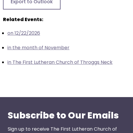
Export to Outlook
closes
them
Related Events:
as
well.
on 12/22/2026
Tab
will
in the month of November
move
on
in The First Lutheran Church of Throggs Neck
to
the
next
part
of
the
site
Subscribe to Our Emails
rather
than
Sign up to receive The First Lutheran Church of
go