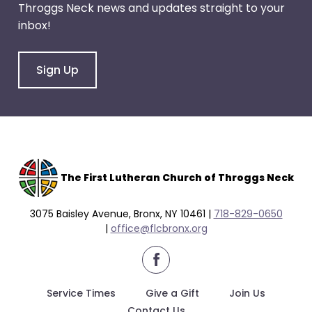
Throggs Neck news and updates straight to your
through
inbox!
menu
items.
Sign Up
The F
irst Lutheran Church of Throggs Neck
3075 Baisley Avenue, Bronx, NY 10461 |
718-829-0650
|
office@flcbronx.org
facebook
Service Times
Give a Gift
Join Us
Contact Us