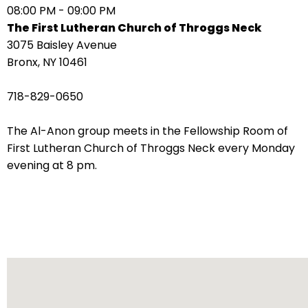
08:00 PM - 09:00 PM
arrows
The First Lutheran Church of Throggs Neck
move
3075 Baisley Avenue
across
Bronx, NY 10461
top
level
718-829-0650
links
and
The Al-Anon group meets in the Fellowship Room of
expand
First Lutheran Church of Throggs Neck every Monday
/
evening at 8 pm.
close
menus
in
sub
levels.
Up
and
Down
arrows