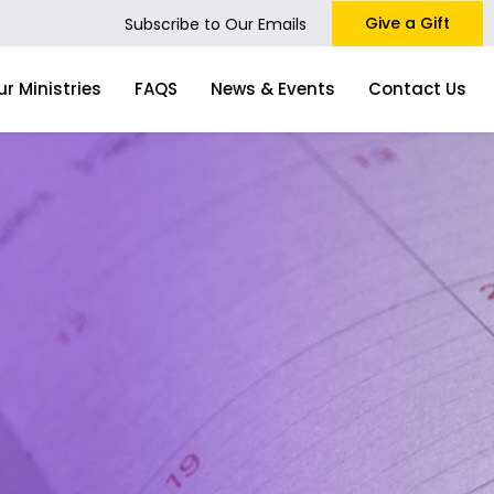
Give a Gift
Subscribe to Our Emails
ur Ministries
FAQS
News & Events
Contact Us