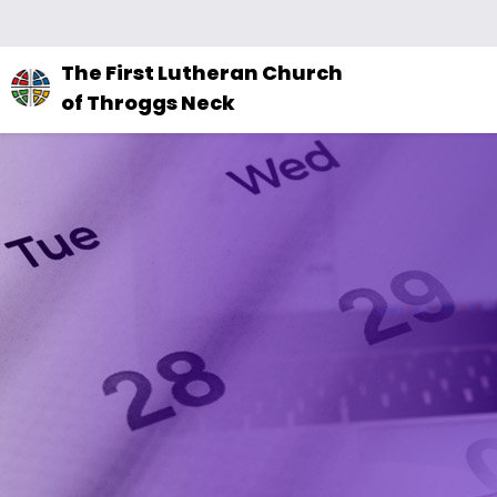
The
The First Lutheran Church
site
of Throggs Neck
navigation
utilizes
arrow,
enter,
escape,
and
space
bar
key
commands.
Left
and
right
arrows