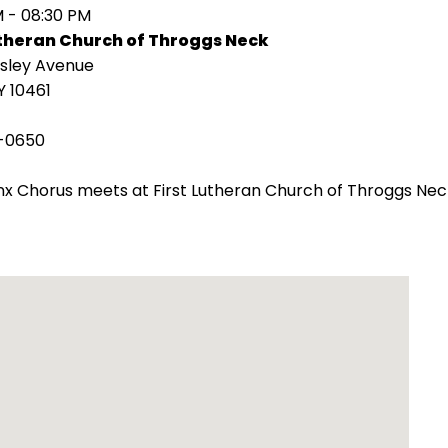
M - 08:30 PM
utheran Church of Throggs Neck
isley Avenue
Y 10461
-0650
x Chorus meets at First Lutheran Church of Throggs Nec