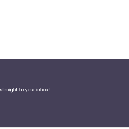
traight to your inbox!