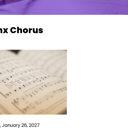
nx Chorus
 January 26, 2027