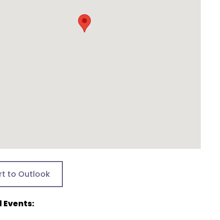
rt to Outlook
 Events: