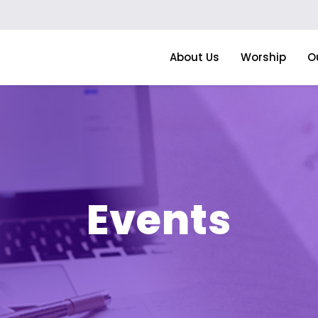
About Us
Worship
O
Events