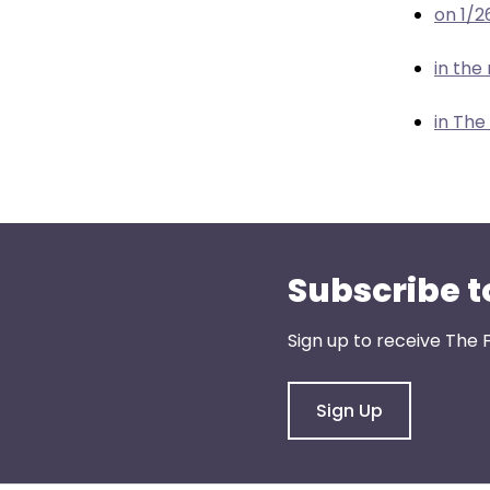
menu
on 1/2
items.
in th
in The
Subscribe t
Sign up to receive The 
Sign Up