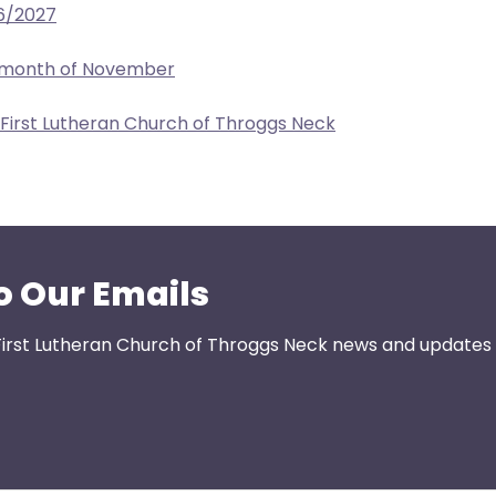
6/2027
e month of November
 First Lutheran Church of Throggs Neck
o Our Emails
First Lutheran Church of Throggs Neck news and updates s