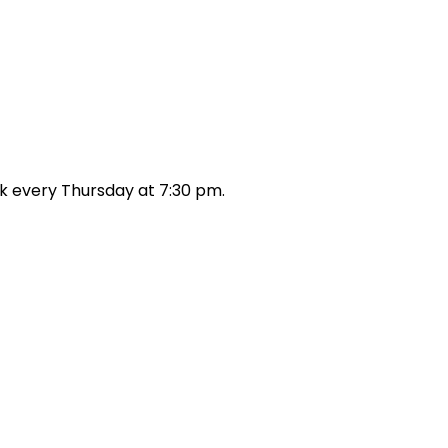
k every Thursday at 7:30 pm.