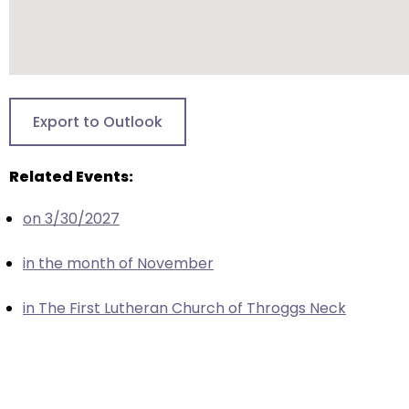
closes
them
as
well.
Tab
Export to Outlook
will
move
Related Events:
on
to
on 3/30/2027
the
next
in the month of November
part
of
in The First Lutheran Church of Throggs Neck
the
site
rather
than
go