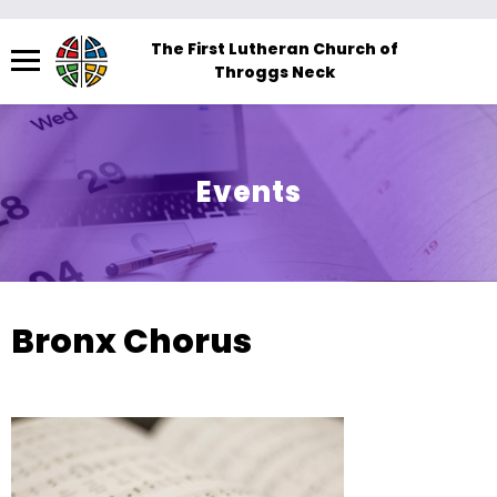
Menu
The First Lutheran Church of
Throggs Neck
The
site
navigation
utilizes
Events
arrow,
enter,
escape,
and
space
Bronx Chorus
bar
key
commands.
Left
and
right