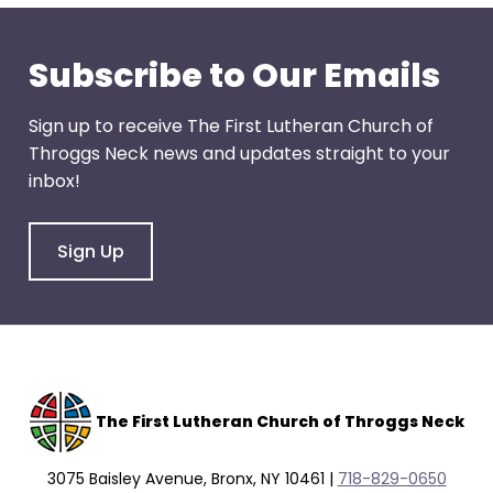
through
menu
Subscribe to Our Emails
items.
Sign up to receive The First Lutheran Church of
Throggs Neck news and updates straight to your
inbox!
Sign Up
The F
irst Lutheran Church of Throggs Neck
3075 Baisley Avenue, Bronx, NY 10461 |
718-829-0650