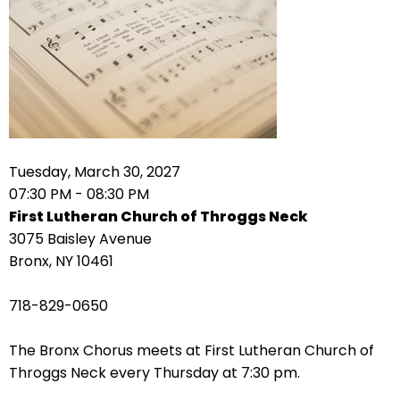
arrows
move
across
top
level
links
and
expand
Tuesday, March 30, 2027
/
07:30 PM - 08:30 PM
close
First Lutheran Church of Throggs Neck
menus
3075 Baisley Avenue
in
Bronx, NY 10461
sub
levels.
718-829-0650
Up
and
The Bronx Chorus meets at First Lutheran Church of
Down
Throggs Neck every Thursday at 7:30 pm.
arrows