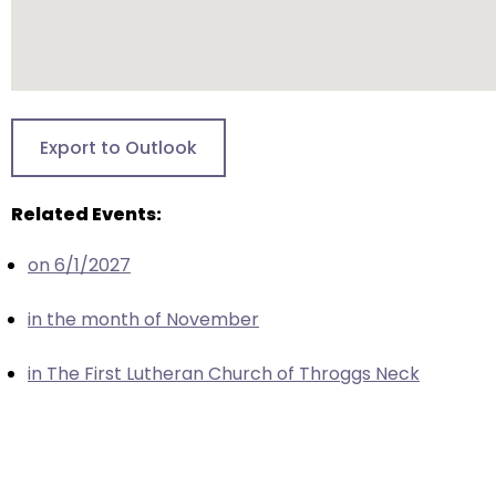
closes
them
as
well.
Tab
Export to Outlook
will
move
Related Events:
on
to
on 6/1/2027
the
next
in the month of November
part
of
in The First Lutheran Church of Throggs Neck
the
site
rather
than
go