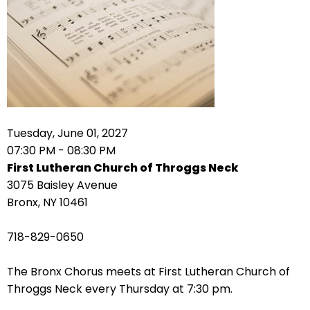
arrows
move
across
top
level
links
and
expand
Tuesday, June 01, 2027
/
07:30 PM - 08:30 PM
close
First Lutheran Church of Throggs Neck
menus
3075 Baisley Avenue
in
Bronx, NY 10461
sub
levels.
718-829-0650
Up
and
The Bronx Chorus meets at First Lutheran Church of
Down
Throggs Neck every Thursday at 7:30 pm.
arrows