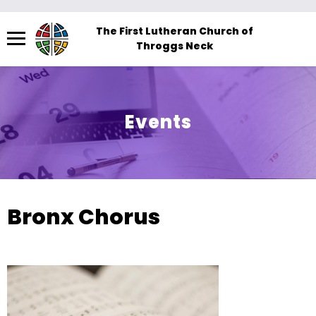
Menu
The First Lutheran Church of
Throggs Neck
The
site
navigation
utilizes
Events
arrow,
enter,
escape,
and
space
Bronx Chorus
bar
key
commands.
Left
and
right