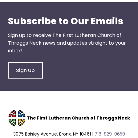
through
menu
Subscribe to Our Emails
items.
Sign up to receive The First Lutheran Church of
Throggs Neck news and updates straight to your
inbox!
Sign Up
The F
irst Lutheran Church of Throggs Neck
3075 Baisley Avenue, Bronx, NY 10461 |
718-829-0650