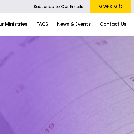
Give a Gift
Subscribe to Our Emails
ur Ministries
FAQS
News & Events
Contact Us