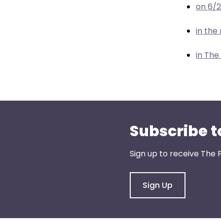
menu
on 6/
items.
in th
in The
Subscribe t
Sign up to receive The 
Sign Up