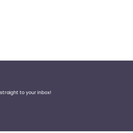
traight to your inbox!