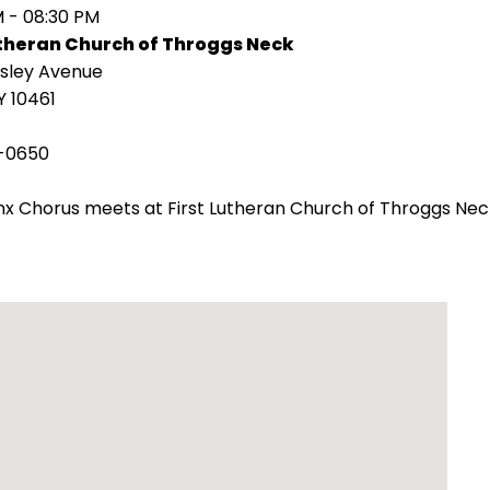
M - 08:30 PM
utheran Church of Throggs Neck
isley Avenue
Y 10461
-0650
x Chorus meets at First Lutheran Church of Throggs Nec