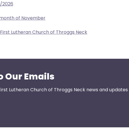
2/2026
e month of November
 First Lutheran Church of Throggs Neck
o Our Emails
First Lutheran Church of Throggs Neck news and updates s