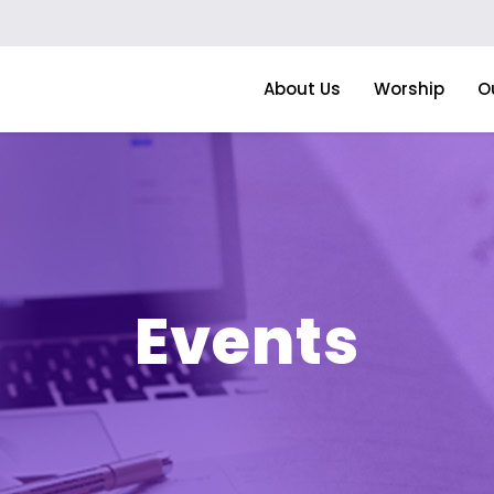
About Us
Worship
O
Events