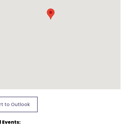
rt to Outlook
 Events: