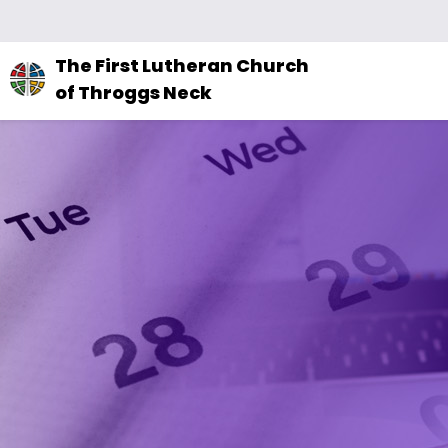
The
The First Lutheran Church
site
of Throggs Neck
navigation
utilizes
arrow,
enter,
escape,
and
space
bar
key
commands.
Left
and
right
arrows