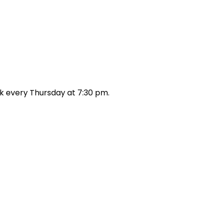
k every Thursday at 7:30 pm.