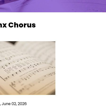
nx Chorus
 June 02, 2026