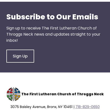
through
menu
Subscribe to Our Emails
items.
Sign up to receive The First Lutheran Church of
Throggs Neck news and updates straight to your
inbox!
Sign Up
The F
irst Lutheran Church of Throggs Neck
3075 Baisley Avenue, Bronx, NY 10461 |
718-829-0650