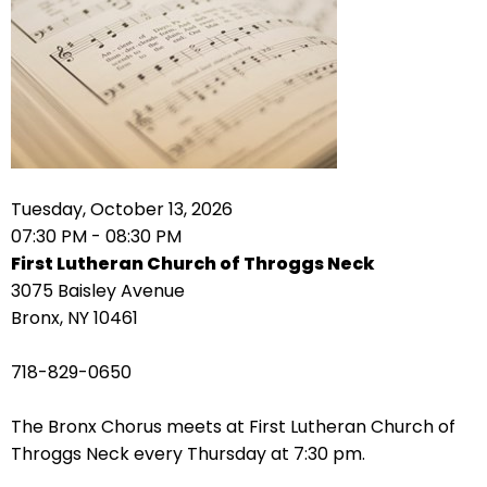
arrows
move
across
top
level
links
and
expand
Tuesday, October 13, 2026
/
07:30 PM - 08:30 PM
close
First Lutheran Church of Throggs Neck
menus
3075 Baisley Avenue
in
Bronx, NY 10461
sub
levels.
718-829-0650
Up
and
The Bronx Chorus meets at First Lutheran Church of
Down
Throggs Neck every Thursday at 7:30 pm.
arrows