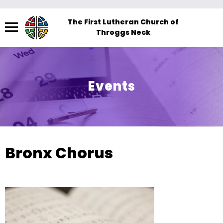
Menu
The First Lutheran Church of
Throggs Neck
The
site
navigation
utilizes
Events
arrow,
enter,
escape,
and
space
Bronx Chorus
bar
key
commands.
Left
and
right