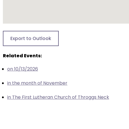
closes
them
as
well.
Tab
Export to Outlook
will
move
Related Events:
on
to
on 10/13/2026
the
next
in the month of November
part
of
in The First Lutheran Church of Throggs Neck
the
site
rather
than
go