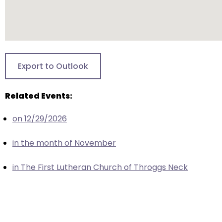
closes
them
as
well.
Tab
Export to Outlook
will
move
Related Events:
on
to
on 12/29/2026
the
next
in the month of November
part
of
in The First Lutheran Church of Throggs Neck
the
site
rather
than
go