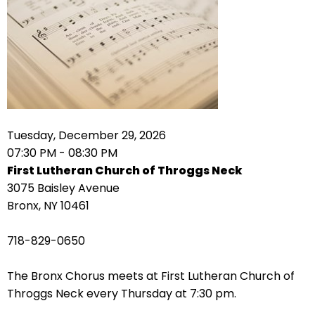
arrows
move
across
top
level
links
and
expand
Tuesday, December 29, 2026
/
07:30 PM - 08:30 PM
close
First Lutheran Church of Throggs Neck
menus
3075 Baisley Avenue
in
Bronx, NY 10461
sub
levels.
718-829-0650
Up
and
The Bronx Chorus meets at First Lutheran Church of
Down
Throggs Neck every Thursday at 7:30 pm.
arrows