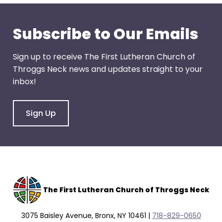
through
menu
Subscribe to Our Emails
items.
Sign up to receive The First Lutheran Church of
Throggs Neck news and updates straight to your
inbox!
Sign Up
The F
irst Lutheran Church of Throggs Neck
3075 Baisley Avenue, Bronx, NY 10461 |
718-829-0650