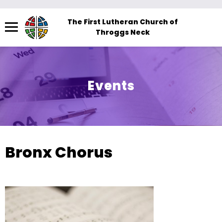
Menu
The First Lutheran Church of
Throggs Neck
The
site
navigation
utilizes
Events
arrow,
enter,
escape,
and
space
Bronx Chorus
bar
key
commands.
Left
and
right