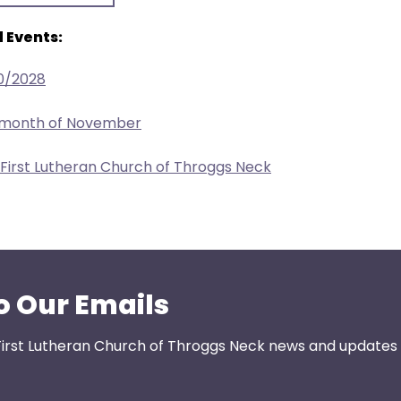
 Events:
0/2028
e month of November
 First Lutheran Church of Throggs Neck
o Our Emails
First Lutheran Church of Throggs Neck news and updates s