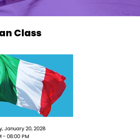
ian Class
, January 20, 2028
M - 08:00 PM