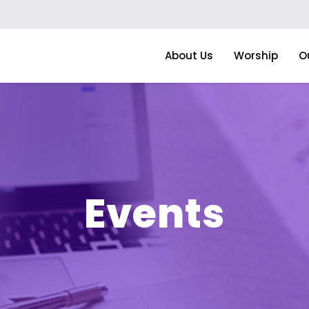
About Us
Worship
O
Events