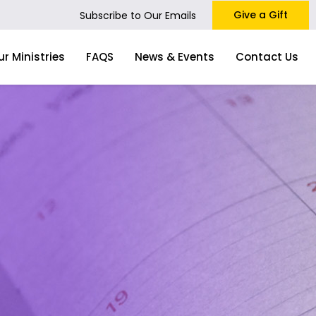
Give a Gift
Subscribe to Our Emails
ur Ministries
FAQS
News & Events
Contact Us