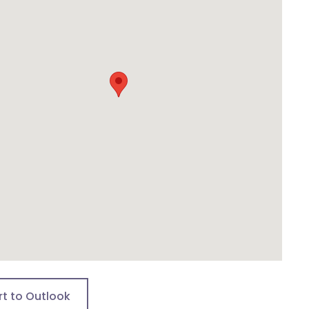
rt to Outlook