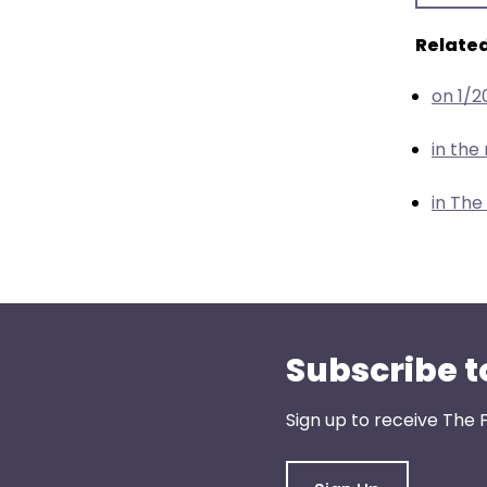
menu
items.
Related
on 1/2
in th
in The
Subscribe t
Sign up to receive The 