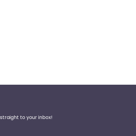
traight to your inbox!