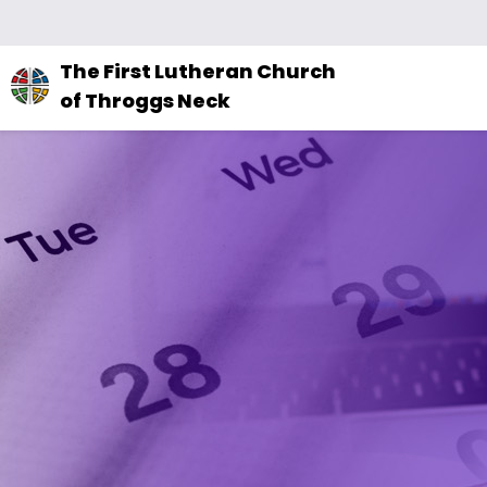
The
The First Lutheran Church
site
of Throggs Neck
navigation
utilizes
arrow,
enter,
escape,
and
space
bar
key
commands.
Left
and
right
arrows