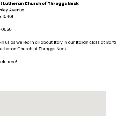
st Lutheran Church of Throggs Neck
isley Avenue
Y 10461
-0650
in us as we learn all about Italy in our Italian class at Bart
 Lutheran Church of Throggs Neck.
welcome!