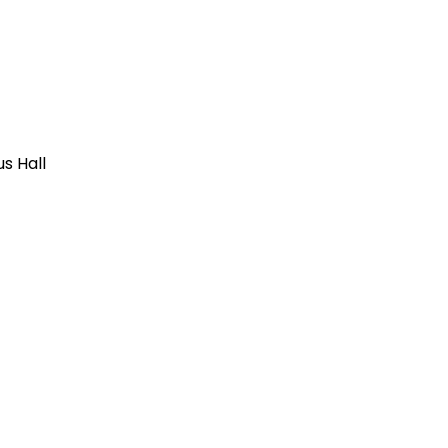
us Hall