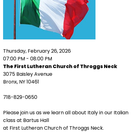
arrows
move
across
top
level
links
Thursday, February 26, 2026
and
07:00 PM - 08:00 PM
expand
The First Lutheran Church of Throggs Neck
/
3075 Baisley Avenue
close
Bronx, NY 10461
menus
in
718-829-0650
sub
levels.
Please join us as we learn all about Italy in our Italian
Up
class at Bartus Hall
and
at First Lutheran Church of Throggs Neck.
Down
arrows