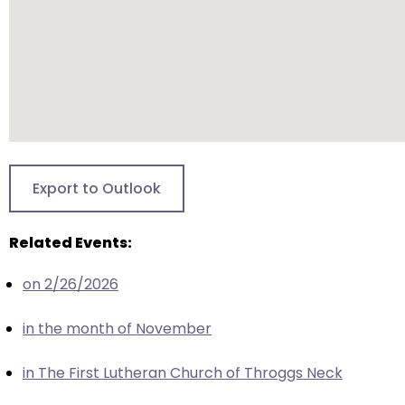
closes
them
as
well.
Tab
will
move
on
Export to Outlook
to
the
Related Events:
next
part
on 2/26/2026
of
the
in the month of November
site
rather
in The First Lutheran Church of Throggs Neck
than
go