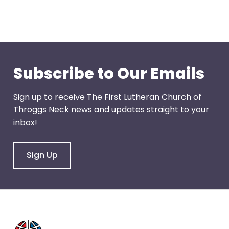
through
menu
items.
Subscribe to Our Emails
Sign up to receive The First Lutheran Church of
Throggs Neck news and updates straight to your
inbox!
Sign Up