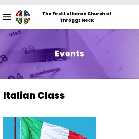
Menu
The First Lutheran Church of
Throggs Neck
The
site
navigation
utilizes
Events
arrow,
enter,
escape,
and
space
Italian Class
bar
key
commands.
Left
and
right