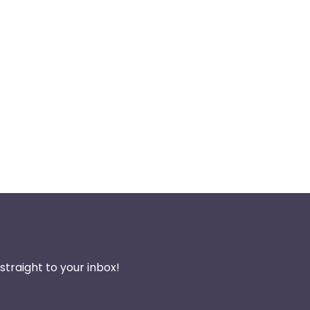
traight to your inbox!