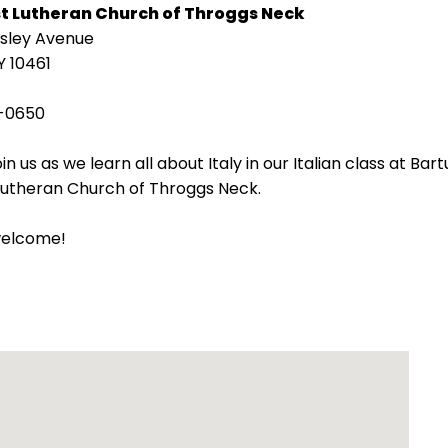
st Lutheran Church of Throggs Neck
isley Avenue
Y 10461
-0650
in us as we learn all about Italy in our Italian class at Bart
 Lutheran Church of Throggs Neck.
welcome!