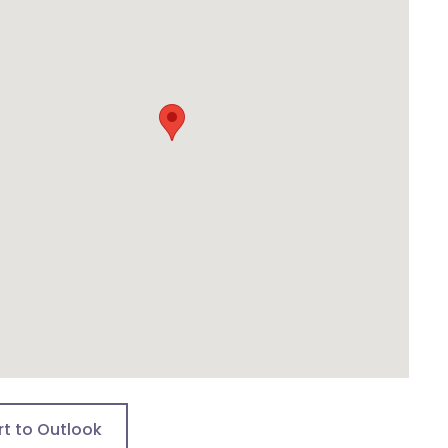
rt to Outlook