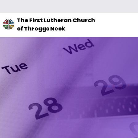
The
The First Lutheran Church
site
of Throggs Neck
navigation
utilizes
arrow,
enter,
escape,
and
space
bar
key
commands.
Left
and
right
arrows