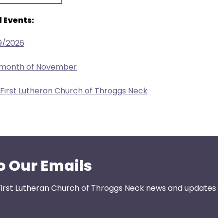
 Events:
9/2026
e month of November
 First Lutheran Church of Throggs Neck
o Our Emails
First Lutheran Church of Throggs Neck news and updates s