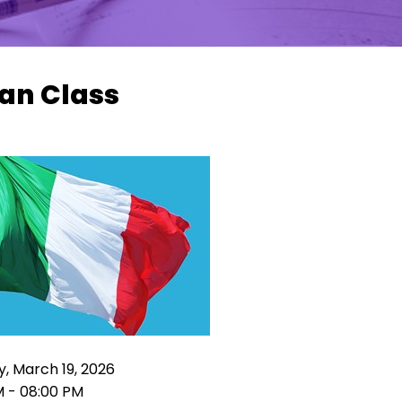
ian Class
, March 19, 2026
M - 08:00 PM