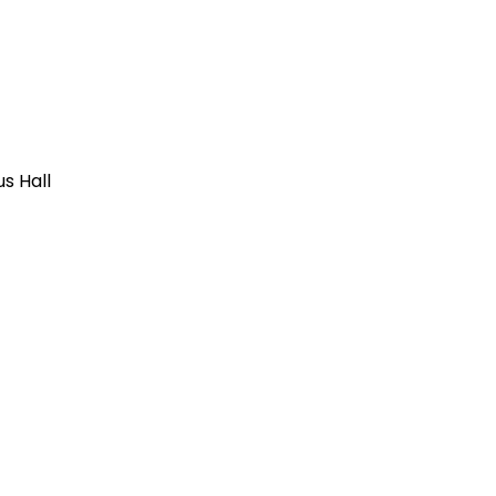
us Hall