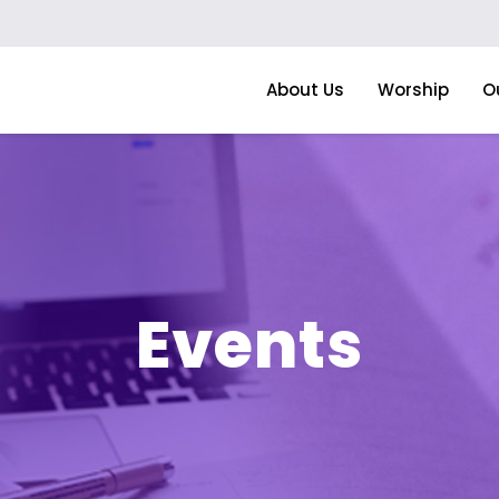
About Us
Worship
O
Events