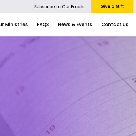
Give a Gift
Subscribe to Our Emails
ur Ministries
FAQS
News & Events
Contact Us