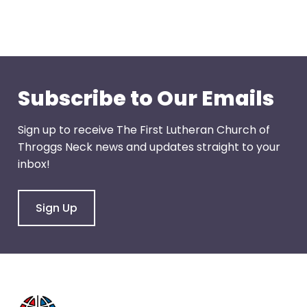
through
menu
items.
Subscribe to Our Emails
Sign up to receive The First Lutheran Church of
Throggs Neck news and updates straight to your
inbox!
Sign Up