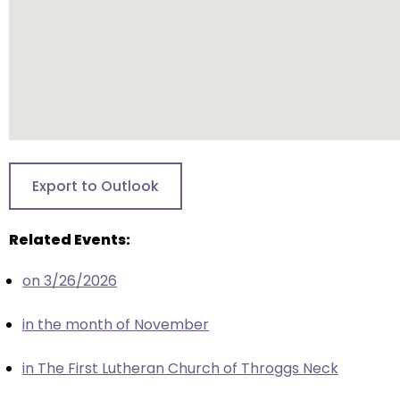
closes
them
as
well.
Tab
will
move
on
Export to Outlook
to
the
Related Events:
next
part
on 3/26/2026
of
the
in the month of November
site
rather
in The First Lutheran Church of Throggs Neck
than
go