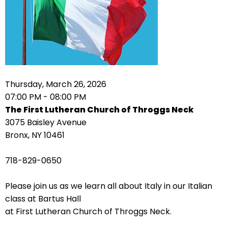
arrows
move
across
top
level
links
Thursday, March 26, 2026
and
07:00 PM - 08:00 PM
expand
The First Lutheran Church of Throggs Neck
/
3075 Baisley Avenue
close
Bronx, NY 10461
menus
in
718-829-0650
sub
levels.
Please join us as we learn all about Italy in our Italian
Up
class at Bartus Hall
and
at First Lutheran Church of Throggs Neck.
Down
arrows