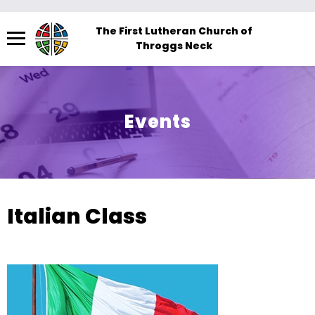
Menu
The First Lutheran Church of
Throggs Neck
The
site
navigation
utilizes
Events
arrow,
enter,
escape,
and
space
Italian Class
bar
key
commands.
Left
and
right