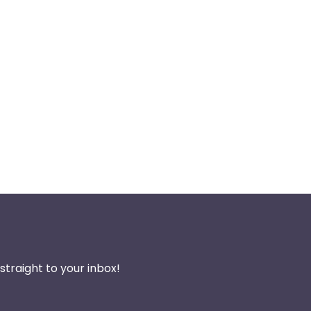
traight to your inbox!