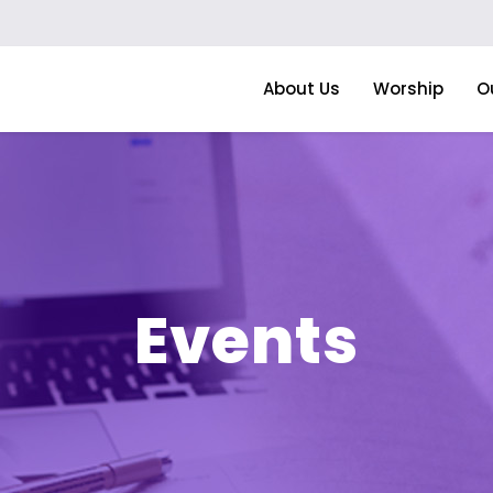
About Us
Worship
O
Events