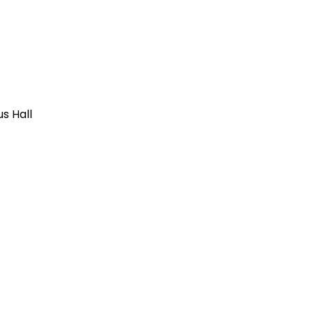
us Hall