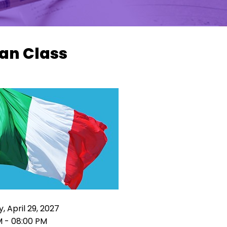
ian Class
, April 29, 2027
M - 08:00 PM