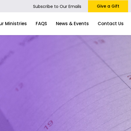
Give a Gift
Subscribe to Our Emails
ur Ministries
FAQS
News & Events
Contact Us