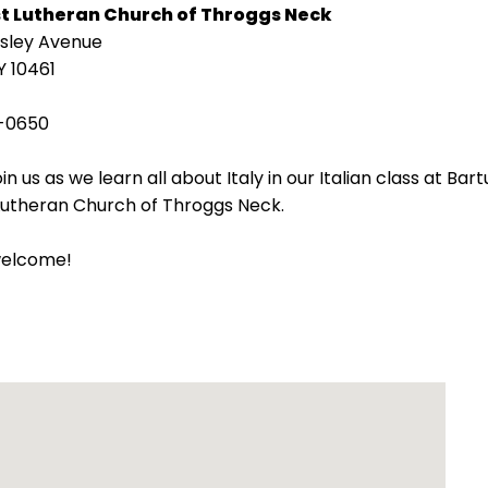
st Lutheran Church of Throggs Neck
isley Avenue
Y 10461
-0650
in us as we learn all about Italy in our Italian class at Bart
 Lutheran Church of Throggs Neck.
welcome!