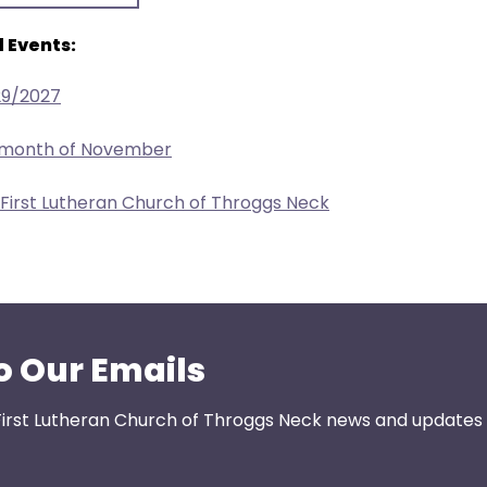
 Events:
29/2027
e month of November
 First Lutheran Church of Throggs Neck
o Our Emails
First Lutheran Church of Throggs Neck news and updates s