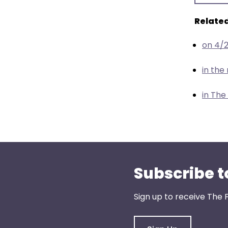
menu
items.
Related
on 4/
in th
in The
Subscribe t
Sign up to receive The 