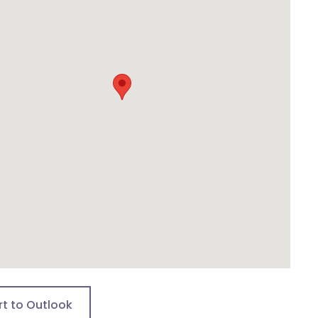
rt to Outlook