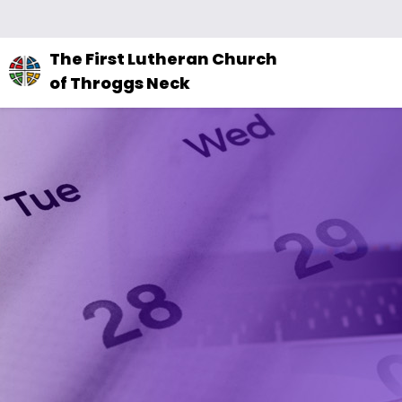
The
The First Lutheran Church
site
of Throggs Neck
navigation
utilizes
arrow,
enter,
escape,
and
space
bar
key
commands.
Left
and
right
arrows