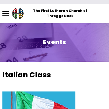
Menu
The First Lutheran Church of
Throggs Neck
The
site
navigation
utilizes
Events
arrow,
enter,
escape,
and
space
Italian Class
bar
key
commands.
Left
and
right