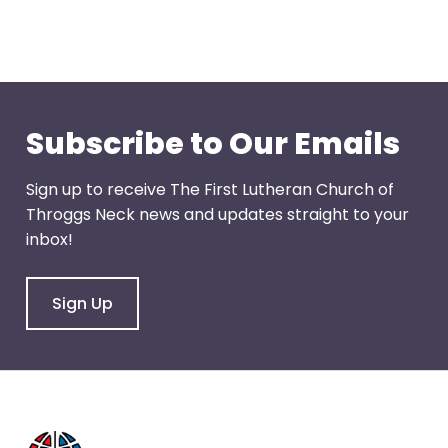
through
menu
items.
Subscribe to Our Emails
Sign up to receive The First Lutheran Church of
Throggs Neck news and updates straight to your
inbox!
Sign Up