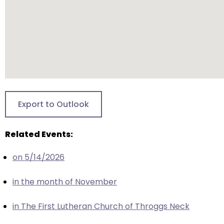
closes
them
as
well.
Tab
will
move
on
Export to Outlook
to
the
Related Events:
next
part
on 5/14/2026
of
the
in the month of November
site
rather
in The First Lutheran Church of Throggs Neck
than
go