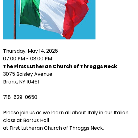
arrows
move
across
top
level
links
Thursday, May 14, 2026
and
07:00 PM - 08:00 PM
expand
The First Lutheran Church of Throggs Neck
/
3075 Baisley Avenue
close
Bronx, NY 10461
menus
in
718-829-0650
sub
levels.
Please join us as we learn all about Italy in our Italian
Up
class at Bartus Hall
and
at First Lutheran Church of Throggs Neck.
Down
arrows