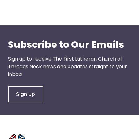
through
menu
items.
Subscribe to Our Emails
Sign up to receive The First Lutheran Church of
Throggs Neck news and updates straight to your
inbox!
Sign Up