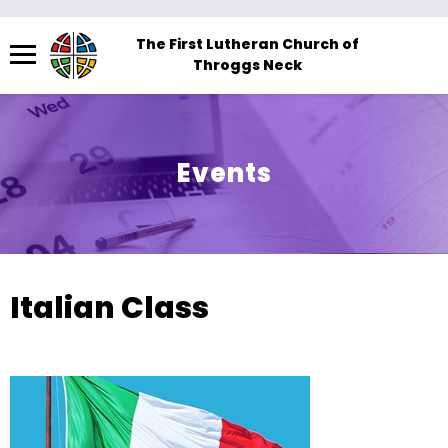
Menu
The First Lutheran Church of
Throggs Neck
The
site
navigation
utilizes
Events
arrow,
enter,
escape,
and
space
Italian Class
bar
key
commands.
Left
and
right