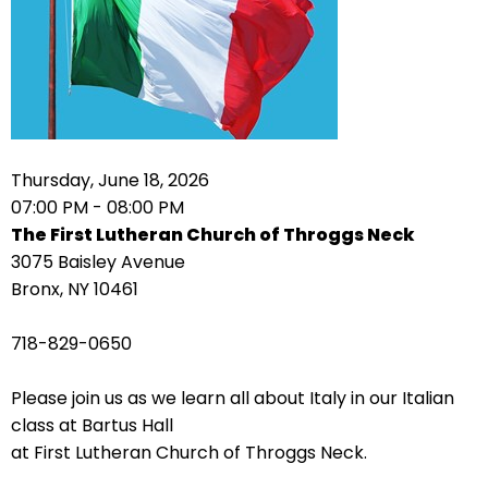
arrows
move
across
top
level
links
Thursday, June 18, 2026
and
07:00 PM - 08:00 PM
expand
The First Lutheran Church of Throggs Neck
/
3075 Baisley Avenue
close
Bronx, NY 10461
menus
in
718-829-0650
sub
levels.
Please join us as we learn all about Italy in our Italian
Up
class at Bartus Hall
and
at First Lutheran Church of Throggs Neck.
Down
arrows