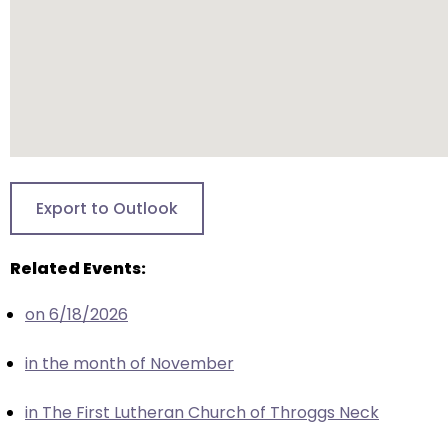
closes
them
as
well.
Tab
will
move
on
Export to Outlook
to
the
Related Events:
next
part
on 6/18/2026
of
the
in the month of November
site
rather
in The First Lutheran Church of Throggs Neck
than
go