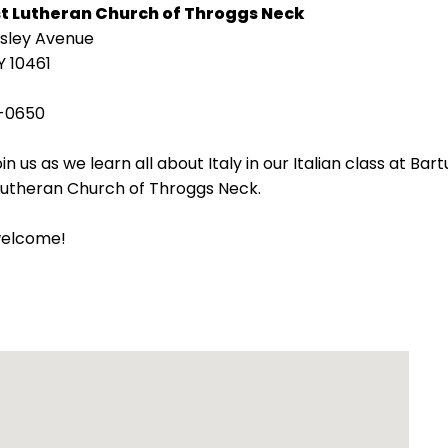
st Lutheran Church of Throggs Neck
isley Avenue
Y 10461
-0650
in us as we learn all about Italy in our Italian class at Bart
 Lutheran Church of Throggs Neck.
welcome!