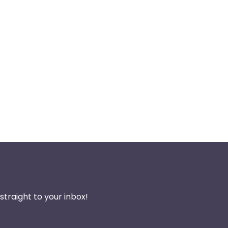
traight to your inbox!