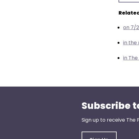
menu
items.
Related
on 7/
in th
in The
Subscribe t
Sign up to receive The 