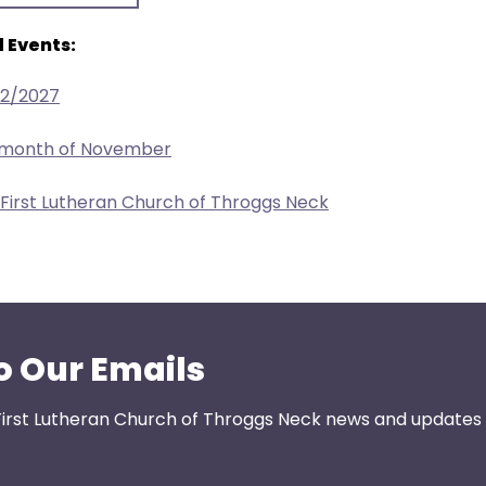
 Events:
22/2027
e month of November
 First Lutheran Church of Throggs Neck
o Our Emails
First Lutheran Church of Throggs Neck news and updates s