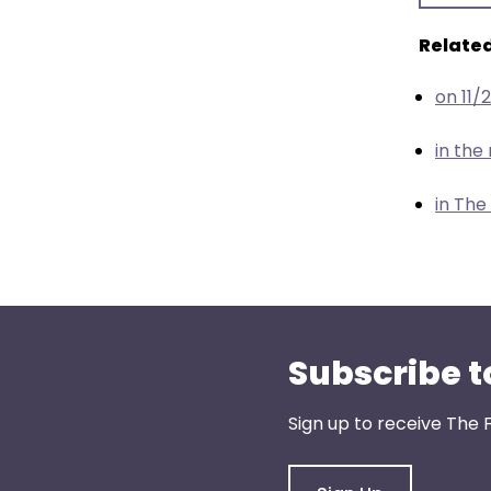
menu
items.
Related
on 11/
in th
in The
Subscribe t
Sign up to receive The 