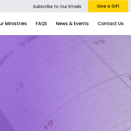
Give a Gift
Subscribe to Our Emails
ur Ministries
FAQS
News & Events
Contact Us