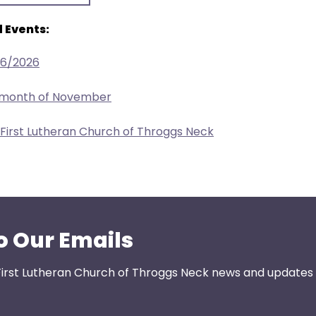
 Events:
26/2026
e month of November
 First Lutheran Church of Throggs Neck
o Our Emails
First Lutheran Church of Throggs Neck news and updates s