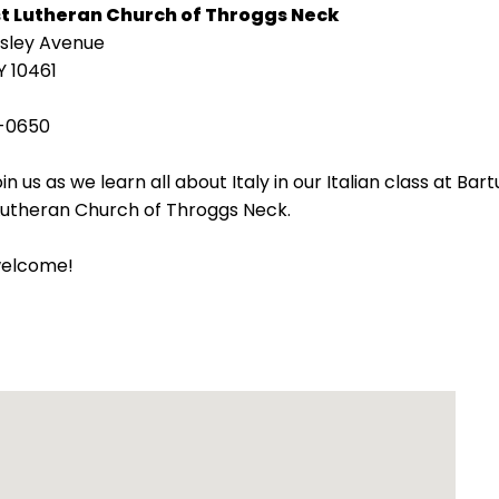
st Lutheran Church of Throggs Neck
isley Avenue
Y 10461
-0650
in us as we learn all about Italy in our Italian class at Bart
 Lutheran Church of Throggs Neck.
welcome!