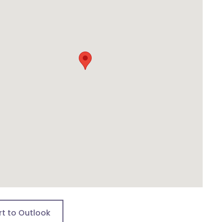
rt to Outlook