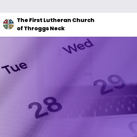
The
The First Lutheran Church
site
of Throggs Neck
navigation
utilizes
arrow,
enter,
escape,
and
space
bar
key
commands.
Left
and
right
arrows