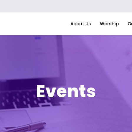
About Us
Worship
O
Events