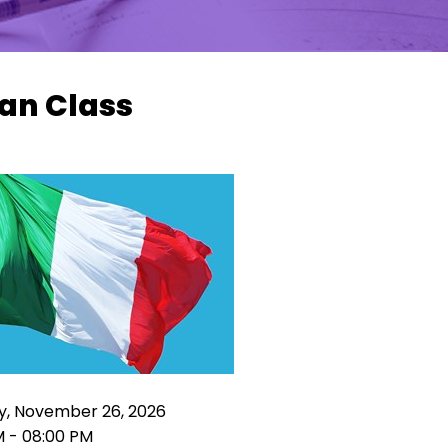
ian Class
y, November 26, 2026
M - 08:00 PM