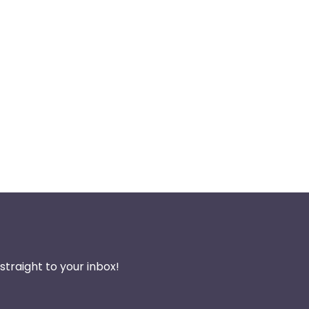
traight to your inbox!