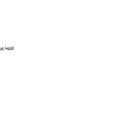
us Hall