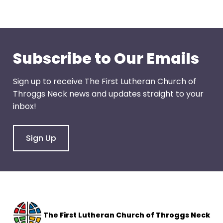
through
menu
items.
Subscribe to Our Emails
Sign up to receive The First Lutheran Church of
Throggs Neck news and updates straight to your
inbox!
Sign Up
The F
irst Lutheran Church of Throggs Neck