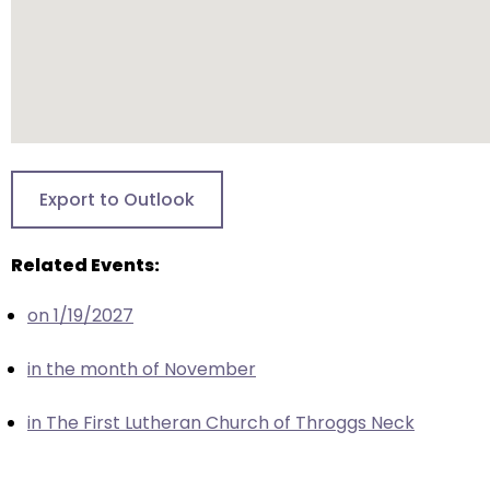
closes
them
as
well.
Tab
will
move
Export to Outlook
on
to
Related Events:
the
next
on 1/19/2027
part
of
in the month of November
the
site
in The First Lutheran Church of Throggs Neck
rather
than
go