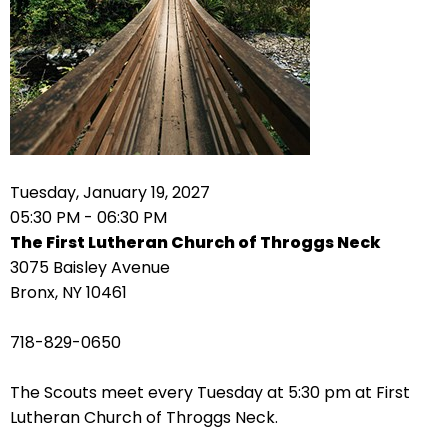
arrows
move
across
top
level
links
and
expand
Tuesday, January 19, 2027
/
05:30 PM - 06:30 PM
close
The First Lutheran Church of Throggs Neck
menus
3075 Baisley Avenue
in
Bronx, NY 10461
sub
levels.
718-829-0650
Up
and
The Scouts meet every Tuesday at 5:30 pm at First
Down
Lutheran Church of Throggs Neck.
arrows