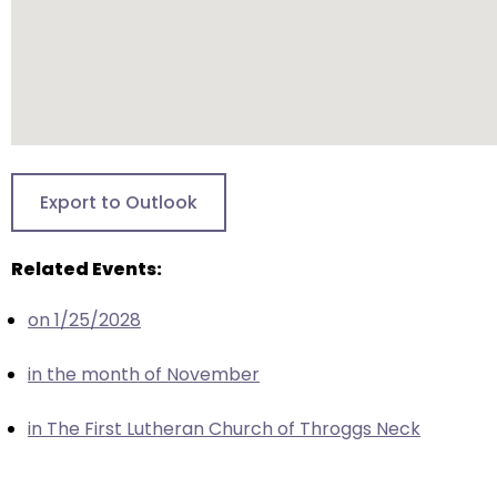
closes
them
as
well.
Tab
will
move
Export to Outlook
on
to
Related Events:
the
next
on 1/25/2028
part
of
in the month of November
the
site
in The First Lutheran Church of Throggs Neck
rather
than
go