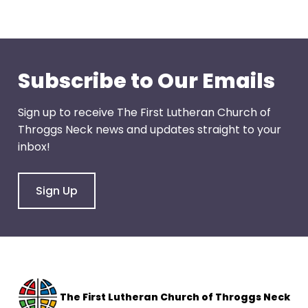
through
menu
items.
Subscribe to Our Emails
Sign up to receive The First Lutheran Church of
Throggs Neck news and updates straight to your
inbox!
Sign Up
The F
irst Lutheran Church of Throggs Neck