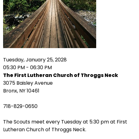
arrows
move
across
top
level
links
and
expand
Tuesday, January 25, 2028
/
05:30 PM - 06:30 PM
close
The First Lutheran Church of Throggs Neck
menus
3075 Baisley Avenue
in
Bronx, NY 10461
sub
levels.
718-829-0650
Up
and
The Scouts meet every Tuesday at 5:30 pm at First
Down
Lutheran Church of Throggs Neck.
arrows