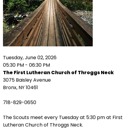
arrows
move
across
top
level
links
and
expand
Tuesday, June 02, 2026
/
05:30 PM - 06:30 PM
close
The First Lutheran Church of Throggs Neck
menus
3075 Baisley Avenue
in
Bronx, NY 10461
sub
levels.
718-829-0650
Up
and
The Scouts meet every Tuesday at 5:30 pm at First
Down
Lutheran Church of Throggs Neck.
arrows