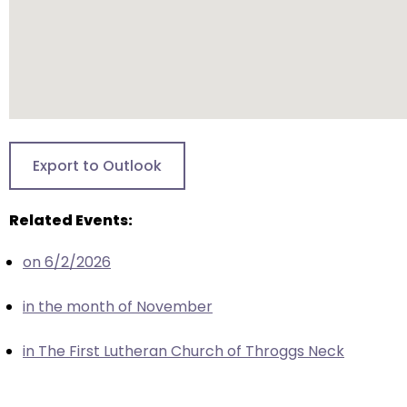
closes
them
as
well.
Tab
will
move
Export to Outlook
on
to
Related Events:
the
next
on 6/2/2026
part
of
in the month of November
the
site
in The First Lutheran Church of Throggs Neck
rather
than
go