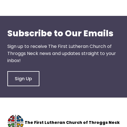
through
menu
items.
Subscribe to Our Emails
Sign up to receive The First Lutheran Church of
Throggs Neck news and updates straight to your
inbox!
Sign Up
The F
irst Lutheran Church of Throggs Neck