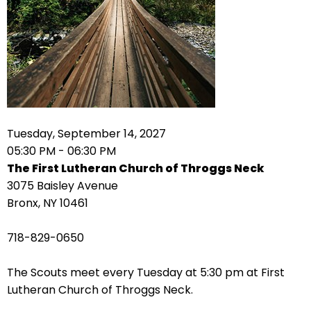
arrows
move
across
top
level
links
and
expand
Tuesday, September 14, 2027
/
05:30 PM - 06:30 PM
close
The First Lutheran Church of Throggs Neck
menus
3075 Baisley Avenue
in
Bronx, NY 10461
sub
levels.
718-829-0650
Up
and
The Scouts meet every Tuesday at 5:30 pm at First
Down
Lutheran Church of Throggs Neck.
arrows