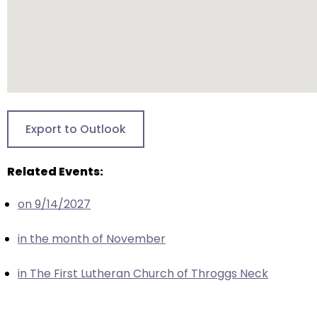
closes
them
as
well.
Tab
will
move
Export to Outlook
on
to
Related Events:
the
next
on 9/14/2027
part
of
in the month of November
the
site
in The First Lutheran Church of Throggs Neck
rather
than
go