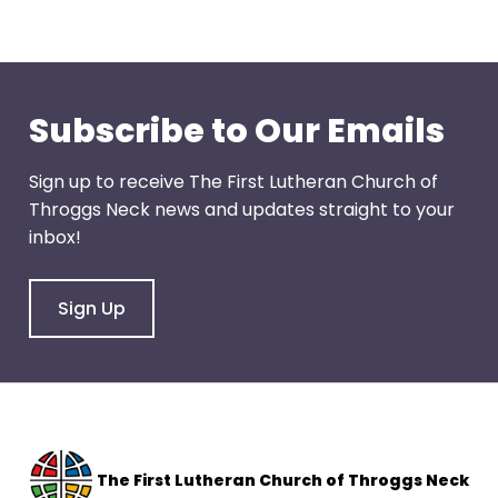
through
menu
items.
Subscribe to Our Emails
Sign up to receive The First Lutheran Church of
Throggs Neck news and updates straight to your
inbox!
Sign Up
The F
irst Lutheran Church of Throggs Neck