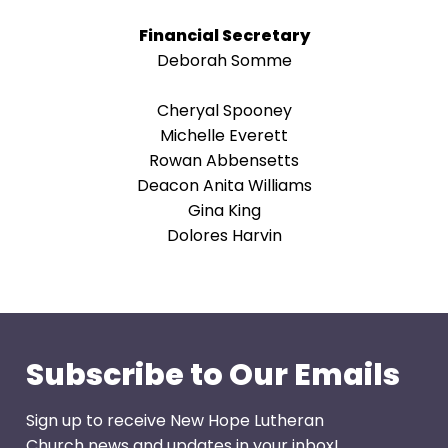
arrows
will
Financial Secretary
open
Deborah Somme
main
level
Cheryal Spooney
menus
Michelle Everett
and
Rowan Abbensetts
toggle
Deacon Anita Williams
through
Gina King
sub
Dolores Harvin
tier
links.
Enter
and
space
Subscribe to Our Emails
open
menus
Sign up to receive New Hope Lutheran
and
Church news and updates in your inbox!