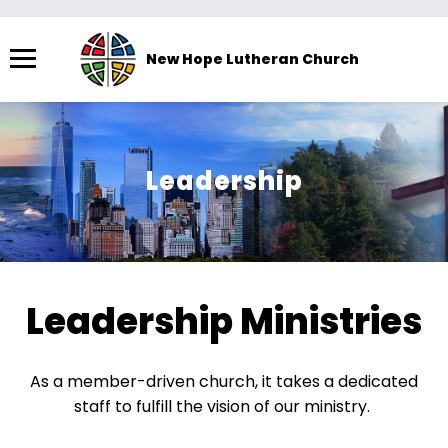
Menu
New Hope Lutheran Church
The
site
navigation
utilizes
Leadership
arrow,
enter,
escape,
and
space
Leadership Ministries
bar
key
commands.
As a member-driven church, it takes a dedicated
Left
staff to fulfill the vision of our ministry. ​
and