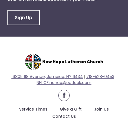
escape
closes
them
Sign Up
as
well.
Tab
will
move
on
New Hope Lutheran Church
to
the
16805 118 Avenue, Jamaica, NY 11434
|
718-528-0
453
|
next
NHLCFinance@outlook.com
part
of
facebook
the
site
Service Times
Give a Gift
Join Us
rather
Contact Us
than