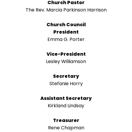
right
Church Pastor
arrows
The Rev. Marcia Parkinson Harrison
move
across
Church Council
top
President
level
Emma G. Porter
links
and
Vice-President
expand
Lesley Williamson
/
close
Secretary
menus
Stefanie Horry
in
sub
Assistant Secretary
levels.
Kirkland Lindsay
Up
and
Treasurer
Down
Rene Chapman