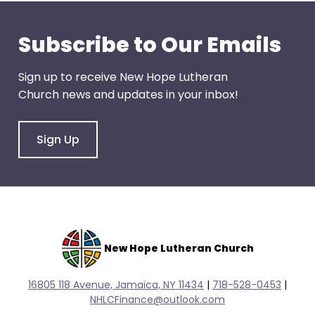
Subscribe to Our Emails
Sign up to receive New Hope Lutheran
Church news and updates in your inbox!
Sign Up
New Hope Lutheran Church
16805 118 Avenue, Jamaica, NY 11434
|
718-528-0
453
|
NHLCFinance@outlook.com