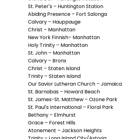
escape
St. Peter's – Huntington Station
closes
Abiding Presence – Fort Salonga
them
Calvary – Hauppauge
as
Christ – Manhattan
well.
New York Finnish– Manhattan
Tab
Holy Trinity – Manhattan
will
St. John – Manhattan
move
Calvary – Bronx
on
Christ – Staten Island
to
Trinity – Staten Island
the
Our Savior Lutheran Church – Jamaica
next
St. Barnabas – Howard Beach
part
St. James-St. Matthew – Ozone Park
of
St. Paul's International – Floral Park
the
Bethany – Elmhurst
site
Grace – Forest Hills
rather
Atonement – Jackson Heights
than
Trinity – Long Island City/Astoria