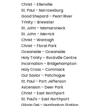
arrows
Christ – Ellenville
will
St. Paul – Narrowsburg
open
Good Shepard – Pearl River
main
Trinity – Brewster
level
St. John – Mamaroneck
menus
St. John – Merrick
and
Christ – Wantagh
toggle
Christ – Floral Park
through
Oceanside – Oceanside
sub
Holy Trinity – Rockville Centre
tier
Incarnation – Bridgehampton
links.
Holy Cross – Commack
Enter
Our Savior – Patchogue
and
St. Paul – Port Jefferson
space
Ascension – Deer Park
open
Christ – East Northport
menus
St. Paul's – East Northport
and
Gloria Dei – Huntington Station