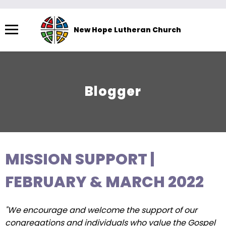
Menu
New Hope Lutheran Church
The
site
navigation
utilizes
Blogger
arrow,
enter,
escape,
and
space
MISSION SUPPORT |
bar
key
FEBRUARY & MARCH 2022
commands.
Left
"We encourage and welcome the support of our
and
congregations and individuals who value the Gospel