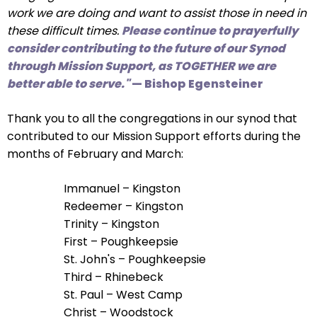
right
work we are doing and want to assist those in need in
arrows
these difficult times.
Please continue to prayerfully
move
consider contributing to the future of our Synod
across
through Mission Support, as TOGETHER we are
top
better able to serve."
— Bishop Egensteiner
level
links
Thank you to all the congregations in our synod that
and
contributed to our Mission Support efforts during the
expand
months of February and March:
/
close
Immanuel – Kingston
menus
Redeemer – Kingston
in
Trinity – Kingston
sub
First – Poughkeepsie
levels.
St. John's – Poughkeepsie
Up
Third – Rhinebeck
and
St. Paul – West Camp
Down
Christ – Woodstock