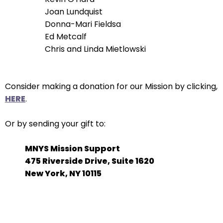
Joan Lundquist
Donna-Mari Fieldsa
Ed Metcalf
Chris and Linda Mietlowski
Consider making a donation for our Mission by clicking,
HERE
.
Or by sending your gift to:
MNYS Mission Support
475 Riverside Drive, Suite 1620
New York, NY 10115