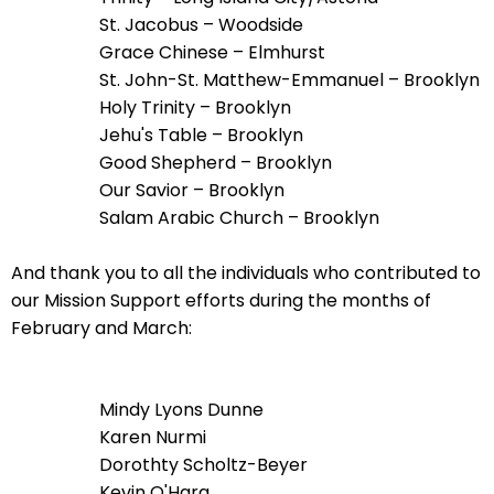
go
St. Jacobus – Woodside
through
Grace Chinese – Elmhurst
menu
St. John-St. Matthew-Emmanuel – Brooklyn
items.
Holy Trinity – Brooklyn
Jehu's Table – Brooklyn
Good Shepherd – Brooklyn
Our Savior – Brooklyn
Salam Arabic Church – Brooklyn
And thank you to all the individuals who contributed to
our Mission Support efforts during the months of
February and March:
Mindy Lyons Dunne
Karen Nurmi
Dorothty Scholtz-Beyer
Kevin O'Hara