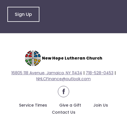
arrows
will
Sign Up
open
main
level
menus
and
toggle
through
New Hope Lutheran Church
sub
tier
16805 118 Avenue, Jamaica, NY 11434
|
718-528-0
453
|
links.
NHLCFinance@outlook.com
Enter
facebook
and
space
Service Times
Give a Gift
Join Us
open
Contact Us
menus
and