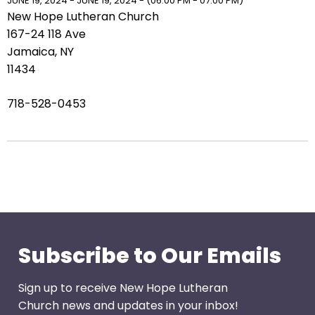
right
JUNE 19, 2024 - JUNE 19, 2024 - (06:00 PM - 07:00 PM)
New Hope Lutheran Church
arrows
167-24 118 Ave
move
Jamaica, NY
across
11434
top
level
718-528-0453
links
and
expand
/
close
menus
in
sub
levels.
Subscribe to Our Emails
Up
and
Sign up to receive New Hope Lutheran
Down
Church news and updates in your inbox!