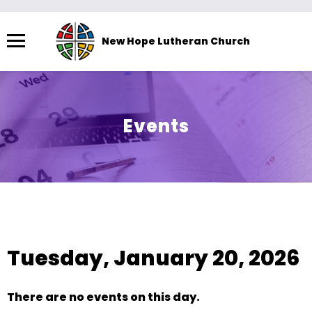
Menu
New Hope Lutheran Church
The
site
navigation
utilizes
Events
arrow,
enter,
escape,
and
space
View As:
SUMMARY
|
MONTH
bar
key
Tuesday, January 20, 2026
commands.
Left
and
There are no events on this day.