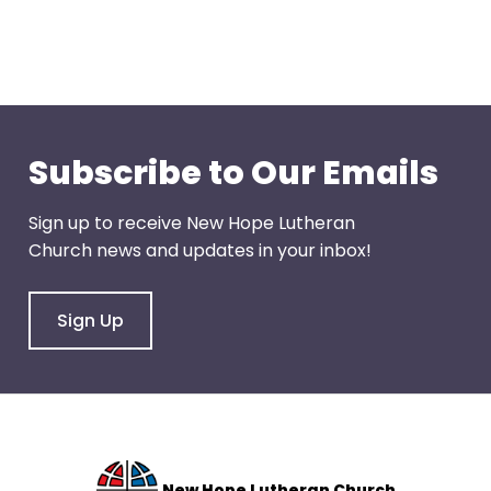
right
arrows
move
across
top
level
Subscribe to Our Emails
links
and
expand
Sign up to receive New Hope Lutheran
/
Church news and updates in your inbox!
close
menus
Sign Up
in
sub
levels.
Up
and
Down
New Hope Lutheran Church