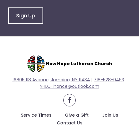
arrows
will
Sign Up
open
main
level
menus
and
toggle
through
New Hope Lutheran Church
sub
tier
16805 118 Avenue, Jamaica, NY 11434
|
718-528-0
453
|
links.
NHLCFinance@outlook.com
Enter
facebook
and
space
Service Times
Give a Gift
Join Us
open
Contact Us
menus
and