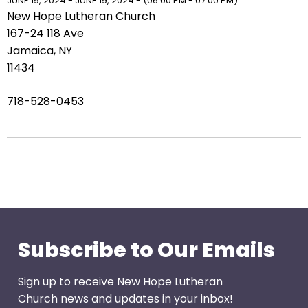
right
JUNE 19, 2024 - JUNE 19, 2024 - (06:00 PM - 07:00 PM)
New Hope Lutheran Church
arrows
167-24 118 Ave
move
Jamaica, NY
across
11434
top
level
718-528-0453
links
and
expand
/
close
menus
in
sub
levels.
Subscribe to Our Emails
Up
and
Sign up to receive New Hope Lutheran
Down
Church news and updates in your inbox!