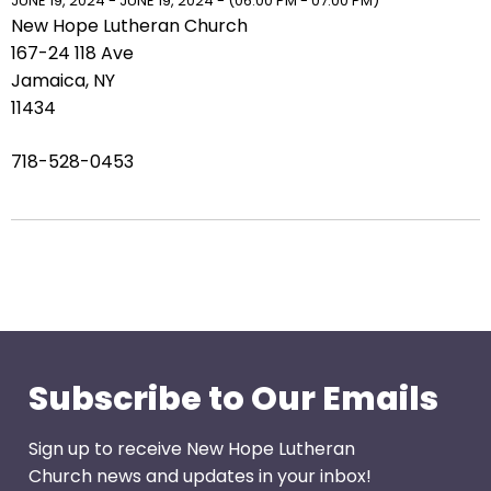
right
JUNE 19, 2024 - JUNE 19, 2024 - (06:00 PM - 07:00 PM)
New Hope Lutheran Church
arrows
167-24 118 Ave
move
Jamaica, NY
across
11434
top
level
718-528-0453
links
and
expand
/
close
menus
in
sub
levels.
Subscribe to Our Emails
Up
and
Sign up to receive New Hope Lutheran
Down
Church news and updates in your inbox!