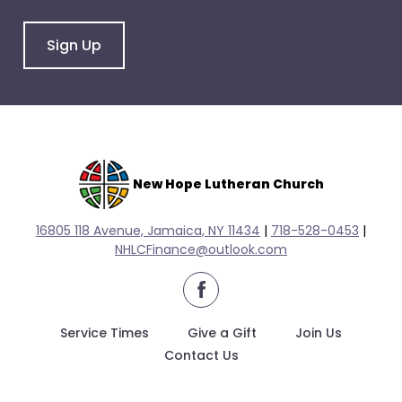
arrows
will
Sign Up
open
main
level
menus
and
toggle
through
New Hope Lutheran Church
sub
tier
16805 118 Avenue, Jamaica, NY 11434
|
718-528-0
453
|
links.
NHLCFinance@outlook.com
Enter
facebook
and
space
Service Times
Give a Gift
Join Us
open
Contact Us
menus
and