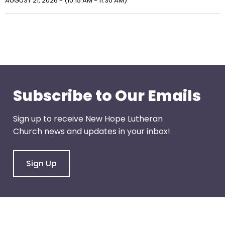
right
AUGUST 21, 2026 - (10:15 AM - 11:30 AM)
arrows
move
across
top
level
links
and
Subscribe to Our Emails
expand
/
Sign up to receive New Hope Lutheran
close
Church news and updates in your inbox!
menus
in
sub
Sign Up
levels.
Up
and
Down