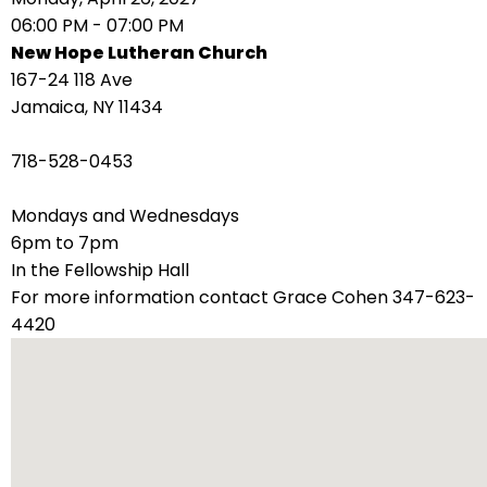
right
06:00 PM - 07:00 PM
arrows
New Hope Lutheran Church
move
167-24 118 Ave
across
Jamaica, NY 11434
top
level
718-528-0453
links
and
Mondays and Wednesdays
expand
6pm to 7pm
/
In the Fellowship Hall
close
For more information contact Grace Cohen 347-623-
menus
4420
in
sub
levels.
Up
and
Down