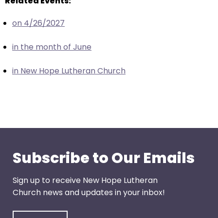
Related Events:
escape
closes
on 4/26/2027
them
as
in the month of June
well.
Tab
in New Hope Lutheran Church
will
move
on
to
the
next
part
Subscribe to Our Emails
of
the
Sign up to receive New Hope Lutheran
site
Church news and updates in your inbox!
rather
than