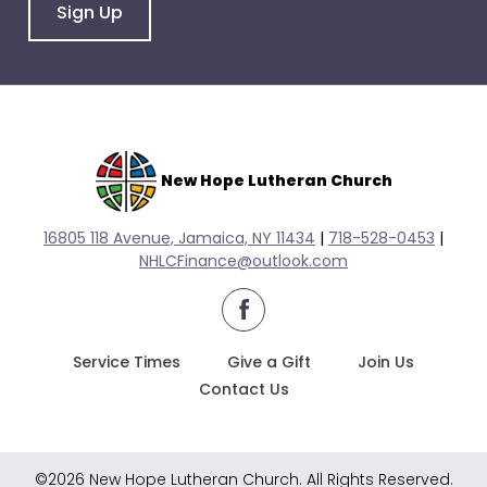
go
Sign Up
through
menu
items.
New Hope Lutheran Church
16805 118 Avenue, Jamaica, NY 11434
|
718-528-0
453
|
NHLCFinance@outlook.com
facebook
Service Times
Give a Gift
Join Us
Contact Us
©2026 New Hope Lutheran Church. All Rights Reserved.