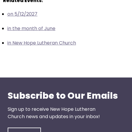
Related Events:
escape
closes
on 5/12/2027
them
as
in the month of June
well.
Tab
in New Hope Lutheran Church
will
move
on
to
the
next
part
Subscribe to Our Emails
of
the
Sign up to receive New Hope Lutheran
site
Church news and updates in your inbox!
rather
than