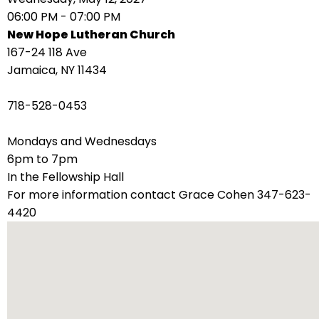
right
06:00 PM - 07:00 PM
arrows
New Hope Lutheran Church
move
167-24 118 Ave
across
Jamaica, NY 11434
top
level
718-528-0453
links
and
Mondays and Wednesdays
expand
6pm to 7pm
/
In the Fellowship Hall
close
For more information contact Grace Cohen 347-623-
menus
4420
in
sub
levels.
Up
and
Down