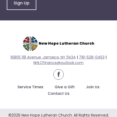
go
Sign Up
through
menu
items.
New Hope Lutheran Church
16805 118 Avenue, Jamaica, NY 11434
|
718-528-0
453
|
NHLCFinance@outlook.com
facebook
Service Times
Give a Gift
Join Us
Contact Us
©2026 New Hope Lutheran Church. All Rights Reserved.