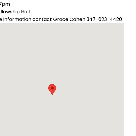
 7pm
ellowship Hall
e information contact Grace Cohen 347-623-4420