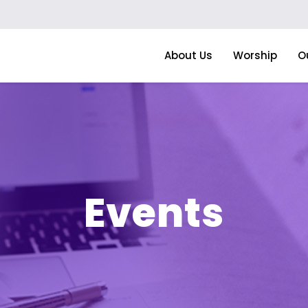
About Us
Worship
O
Events