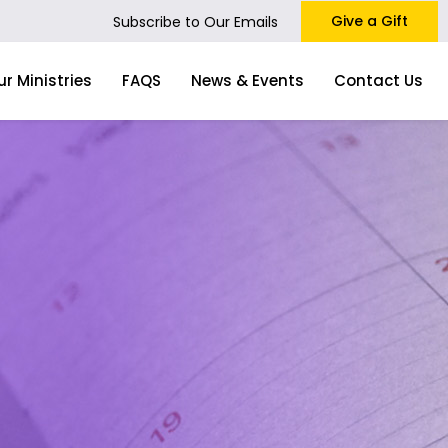
Give a Gift
Subscribe to Our Emails
ur Ministries
FAQS
News & Events
Contact Us