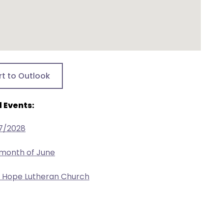
rt to Outlook
 Events:
17/2028
 month of June
w Hope Lutheran Church