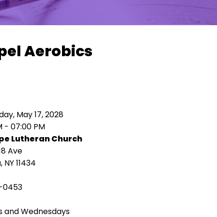
pel Aerobics
ay, May 17, 2028
M - 07:00 PM
pe Lutheran Church
18 Ave
 NY 11434
-0453
s and Wednesdays