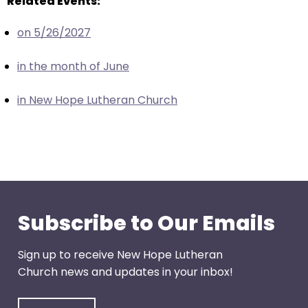
Related Events:
escape
closes
on 5/26/2027
them
as
in the month of June
well.
Tab
in New Hope Lutheran Church
will
move
on
to
the
next
part
Subscribe to Our Emails
of
the
Sign up to receive New Hope Lutheran
site
Church news and updates in your inbox!
rather
than