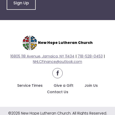
go
Sign Up
through
menu
items.
New Hope Lutheran Church
16805 118 Avenue, Jamaica, NY 11434
|
718-528-0
453
|
NHLCFinance@outlook.com
facebook
Service Times
Give a Gift
Join Us
Contact Us
©2026 New Hope Lutheran Church. All Rights Reserved.