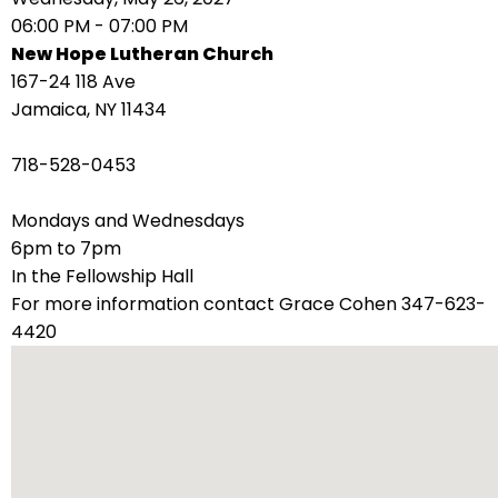
right
06:00 PM - 07:00 PM
arrows
New Hope Lutheran Church
move
167-24 118 Ave
across
Jamaica, NY 11434
top
level
718-528-0453
links
and
Mondays and Wednesdays
expand
6pm to 7pm
/
In the Fellowship Hall
close
For more information contact Grace Cohen 347-623-
menus
4420
in
sub
levels.
Up
and
Down