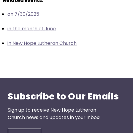
Related Events:
escape
closes
on 7/30/2025
them
as
in the month of June
well.
Tab
in New Hope Lutheran Church
will
move
on
to
the
next
part
Subscribe to Our Emails
of
the
Sign up to receive New Hope Lutheran
site
Church news and updates in your inbox!
rather
than