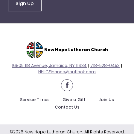
go
Sign Up
through
menu
items.
New Hope Lutheran Church
16805 118 Avenue, Jamaica, NY 11434
|
718-528-0
453
|
NHLCFinance@outlook.com
facebook
Service Times
Give a Gift
Join Us
Contact Us
©2026 New Hope Lutheran Church. All Rights Reserved.