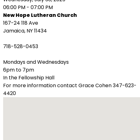
right
06:00 PM - 07:00 PM
arrows
New Hope Lutheran Church
move
167-24 118 Ave
across
Jamaica, NY 11434
top
level
718-528-0453
links
and
Mondays and Wednesdays
expand
6pm to 7pm
/
In the Fellowship Hall
close
For more information contact Grace Cohen 347-623-
menus
4420
in
sub
levels.
Up
and
Down