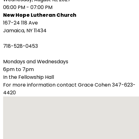
right
06:00 PM - 07:00 PM
arrows
New Hope Lutheran Church
move
167-24 118 Ave
across
Jamaica, NY 11434
top
level
718-528-0453
links
and
Mondays and Wednesdays
expand
6pm to 7pm
/
In the Fellowship Hall
close
For more information contact Grace Cohen 347-623-
menus
4420
in
sub
levels.
Up
and
Down