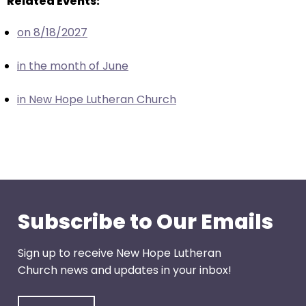
Related Events:
escape
closes
on 8/18/2027
them
as
in the month of June
well.
Tab
in New Hope Lutheran Church
will
move
on
to
the
next
part
Subscribe to Our Emails
of
the
Sign up to receive New Hope Lutheran
site
Church news and updates in your inbox!
rather
than