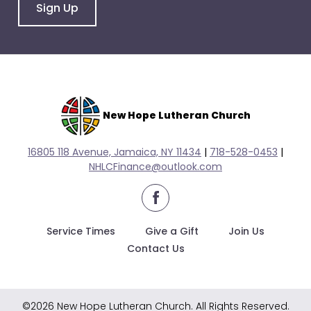
go
Sign Up
through
menu
items.
New Hope Lutheran Church
16805 118 Avenue, Jamaica, NY 11434
|
718-528-0
453
|
NHLCFinance@outlook.com
facebook
Service Times
Give a Gift
Join Us
Contact Us
©2026 New Hope Lutheran Church. All Rights Reserved.