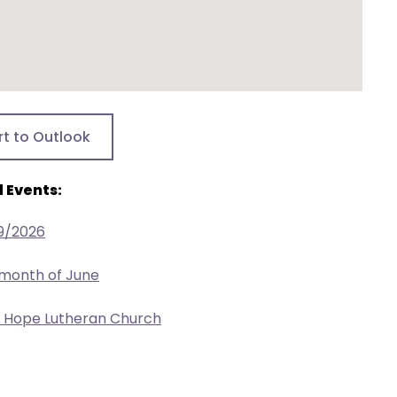
rt to Outlook
 Events:
9/2026
 month of June
w Hope Lutheran Church