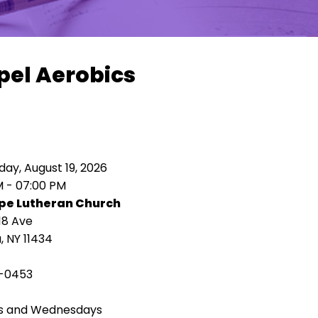
pel Aerobics
ay, August 19, 2026
M - 07:00 PM
pe Lutheran Church
18 Ave
 NY 11434
-0453
s and Wednesdays