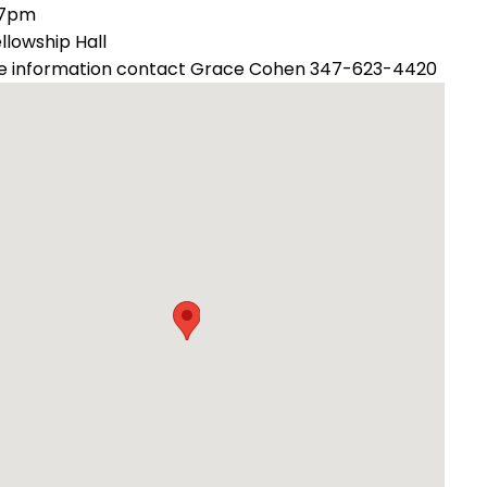
 7pm
ellowship Hall
e information contact Grace Cohen 347-623-4420