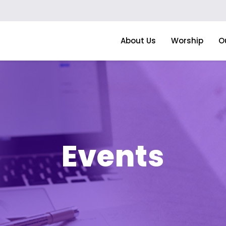
About Us
Worship
O
Events