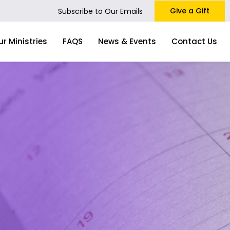
Give a Gift
Subscribe to Our Emails
ur Ministries
FAQS
News & Events
Contact Us