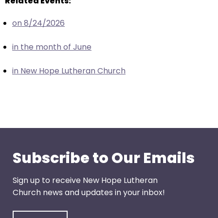
Related Events:
escape
closes
on 8/24/2026
them
as
in the month of June
well.
Tab
in New Hope Lutheran Church
will
move
on
to
the
next
part
Subscribe to Our Emails
of
the
Sign up to receive New Hope Lutheran
site
Church news and updates in your inbox!
rather
than