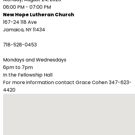
right
06:00 PM - 07:00 PM
arrows
New Hope Lutheran Church
move
167-24 118 Ave
across
Jamaica, NY 11434
top
level
718-528-0453
links
and
Mondays and Wednesdays
expand
6pm to 7pm
/
In the Fellowship Hall
close
For more information contact Grace Cohen 347-623-
menus
4420
in
sub
levels.
Up
and
Down