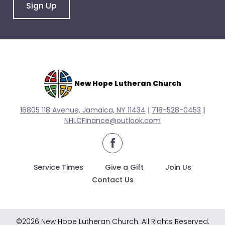
go
Sign Up
through
menu
items.
New Hope Lutheran Church
16805 118 Avenue, Jamaica, NY 11434
|
718-528-0
453
|
NHLCFinance@outlook.com
facebook
Service Times
Give a Gift
Join Us
Contact Us
©2026 New Hope Lutheran Church. All Rights Reserved.