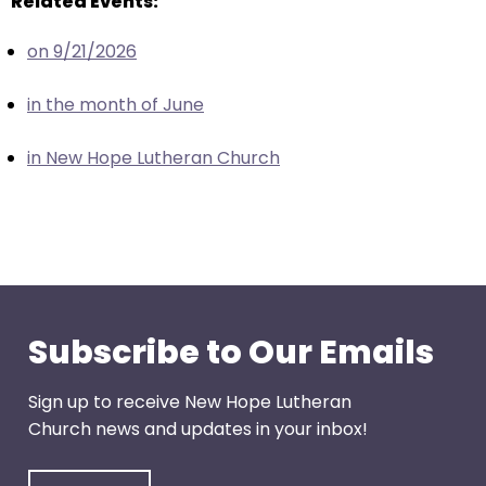
Related Events:
escape
closes
on 9/21/2026
them
as
in the month of June
well.
Tab
in New Hope Lutheran Church
will
move
on
to
the
next
part
Subscribe to Our Emails
of
the
Sign up to receive New Hope Lutheran
site
Church news and updates in your inbox!
rather
than