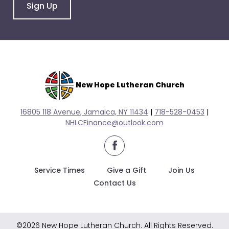
go
Sign Up
through
menu
items.
New Hope Lutheran Church
16805 118 Avenue, Jamaica, NY 11434
|
718-528-0
453
|
NHLCFinance@outlook.com
facebook
Service Times
Give a Gift
Join Us
Contact Us
©2026 New Hope Lutheran Church. All Rights Reserved.