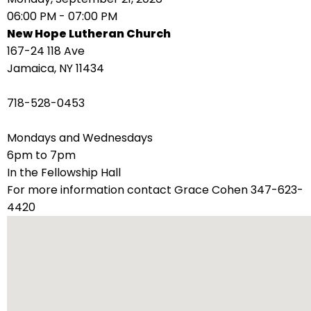
right
06:00 PM - 07:00 PM
arrows
New Hope Lutheran Church
move
167-24 118 Ave
across
Jamaica, NY 11434
top
level
718-528-0453
links
and
Mondays and Wednesdays
expand
6pm to 7pm
/
In the Fellowship Hall
close
For more information contact Grace Cohen 347-623-
menus
4420
in
sub
levels.
Up
and
Down