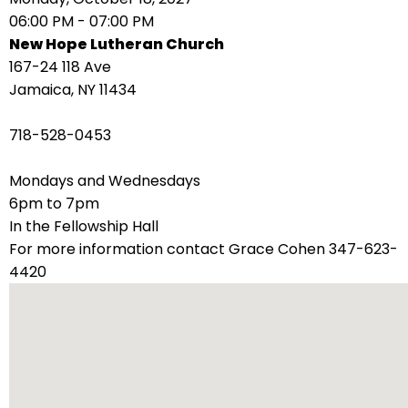
right
06:00 PM - 07:00 PM
arrows
New Hope Lutheran Church
move
167-24 118 Ave
across
Jamaica, NY 11434
top
level
718-528-0453
links
and
Mondays and Wednesdays
expand
6pm to 7pm
/
In the Fellowship Hall
close
For more information contact Grace Cohen 347-623-
menus
4420
in
sub
levels.
Up
and
Down