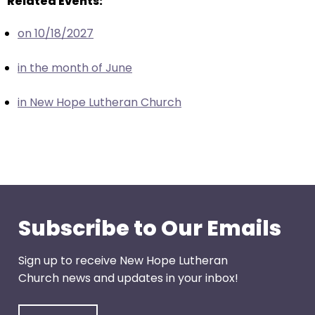
Related Events:
escape
closes
on 10/18/2027
them
as
in the month of June
well.
Tab
in New Hope Lutheran Church
will
move
on
to
the
next
part
Subscribe to Our Emails
of
the
Sign up to receive New Hope Lutheran
site
Church news and updates in your inbox!
rather
than