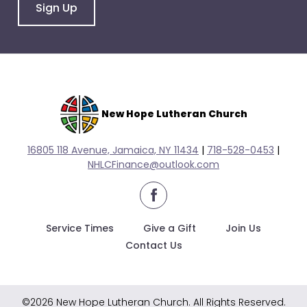
go
Sign Up
through
menu
items.
New Hope Lutheran Church
16805 118 Avenue, Jamaica, NY 11434
|
718-528-0
453
|
NHLCFinance@outlook.com
facebook
Service Times
Give a Gift
Join Us
Contact Us
©2026 New Hope Lutheran Church. All Rights Reserved.