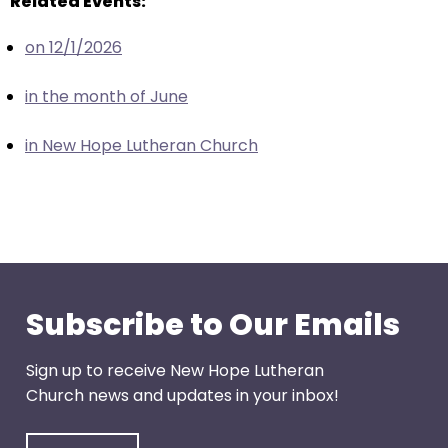
Related Events:
escape
closes
on 12/1/2026
them
as
in the month of June
well.
Tab
in New Hope Lutheran Church
will
move
on
to
the
next
part
Subscribe to Our Emails
of
the
Sign up to receive New Hope Lutheran
site
Church news and updates in your inbox!
rather
than