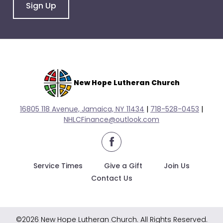
go
Sign Up
through
menu
items.
New Hope Lutheran Church
16805 118 Avenue, Jamaica, NY 11434
|
718-528-0
453
|
NHLCFinance@outlook.com
facebook
Service Times
Give a Gift
Join Us
Contact Us
©2026 New Hope Lutheran Church. All Rights Reserved.