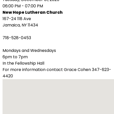
right
06:00 PM - 07:00 PM
arrows
New Hope Lutheran Church
move
167-24 118 Ave
across
Jamaica, NY 11434
top
level
718-528-0453
links
and
Mondays and Wednesdays
expand
6pm to 7pm
/
In the Fellowship Hall
close
For more information contact Grace Cohen 347-623-
menus
4420
in
sub
levels.
Up
and
Down