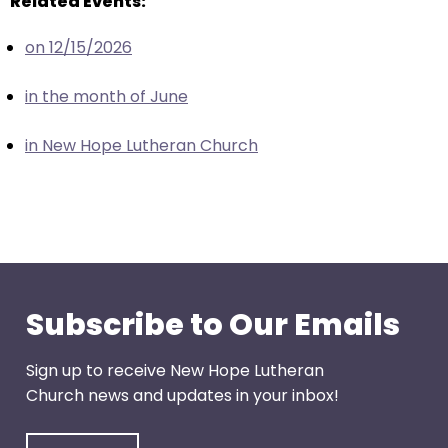
Related Events:
escape
closes
on 12/15/2026
them
as
in the month of June
well.
Tab
in New Hope Lutheran Church
will
move
on
to
the
next
part
Subscribe to Our Emails
of
the
Sign up to receive New Hope Lutheran
site
Church news and updates in your inbox!
rather
than