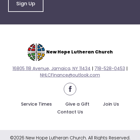
go
Sign Up
through
menu
items.
New Hope Lutheran Church
16805 118 Avenue, Jamaica, NY 11434
|
718-528-0
453
|
NHLCFinance@outlook.com
facebook
Service Times
Give a Gift
Join Us
Contact Us
©2026 New Hope Lutheran Church. All Rights Reserved.