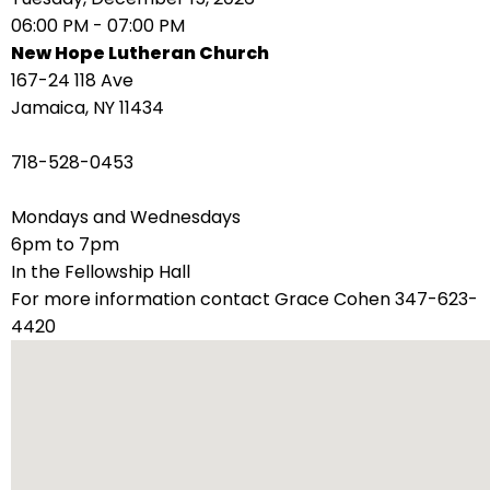
right
06:00 PM - 07:00 PM
arrows
New Hope Lutheran Church
move
167-24 118 Ave
across
Jamaica, NY 11434
top
level
718-528-0453
links
and
Mondays and Wednesdays
expand
6pm to 7pm
/
In the Fellowship Hall
close
For more information contact Grace Cohen 347-623-
menus
4420
in
sub
levels.
Up
and
Down