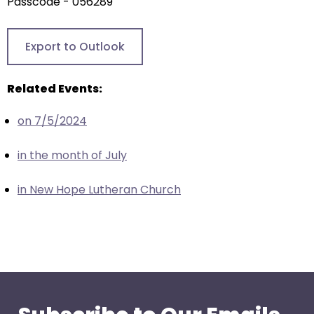
arrows
Passcode - 056289
will
open
Export to Outlook
main
level
Related Events:
menus
and
on 7/5/2024
toggle
through
in the month of July
sub
tier
in New Hope Lutheran Church
links.
Enter
and
space
open
menus
and