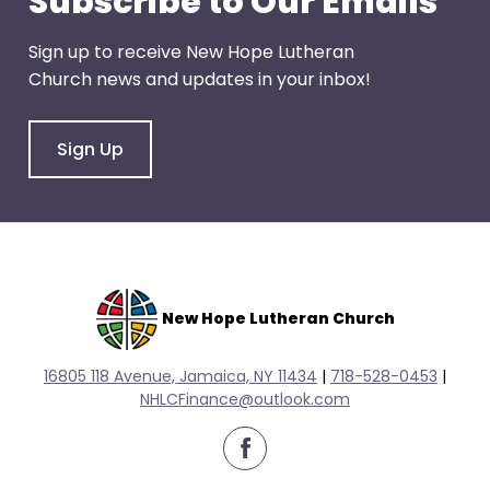
Subscribe to Our Emails
escape
closes
Sign up to receive New Hope Lutheran
them
Church news and updates in your inbox!
as
well.
Tab
Sign Up
will
move
on
to
the
next
New Hope Lutheran Church
part
of
16805 118 Avenue, Jamaica, NY 11434
|
718-528-0
453
|
the
NHLCFinance@outlook.com
site
rather
facebook
than