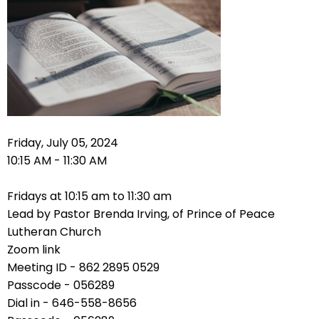
right
arrows
move
across
top
level
links
and
expand
Friday, July 05, 2024
/
10:15 AM - 11:30 AM
close
menus
Fridays at 10:15 am to 11:30 am
in
Lead by Pastor Brenda Irving, of Prince of Peace
sub
Lutheran Church
levels.
Zoom link
Up
Meeting ID - 862 2895 0529
and
Passcode - 056289
Down
Dial in - 646-558-8656