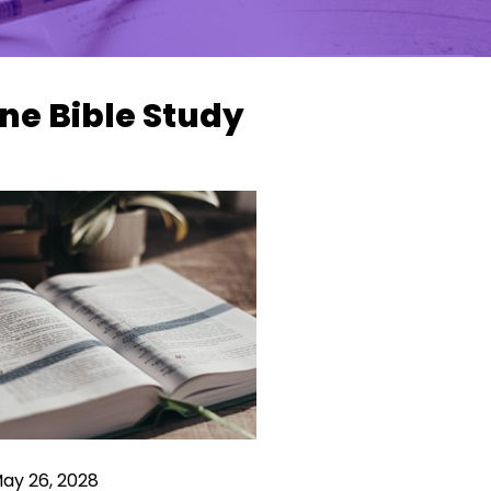
ne Bible Study
May 26, 2028