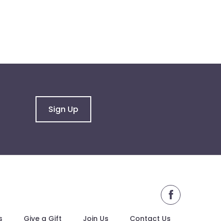
Sign Up
facebook
s
Give a Gift
Join Us
Contact Us