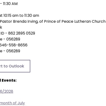
 - 11:30 AM
at 10:15 am to 11:30 am
Pastor Brenda Irving, of Prince of Peace Lutheran Church
nk
ID - 862 2895 0529
e - 056289
 - 646-558-8656
e - 056289
rt to Outlook
 Events:
26/2028
 month of July