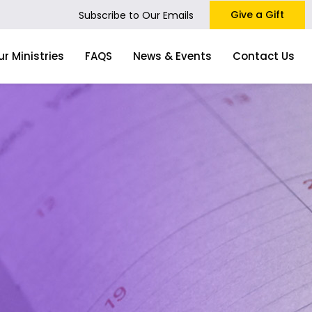
Give a Gift
Subscribe to Our Emails
ur Ministries
FAQS
News & Events
Contact Us