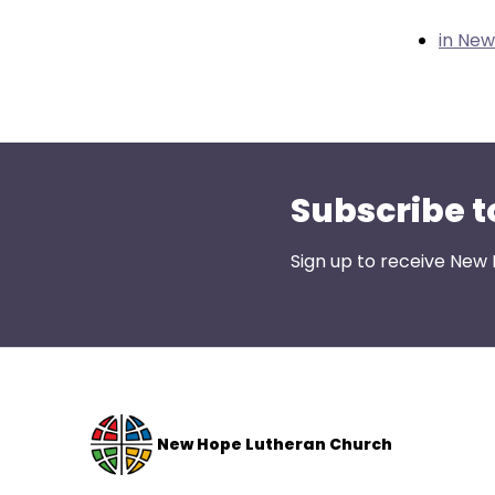
them
as
in Ne
well.
Tab
will
move
on
Subscribe t
to
the
next
Sign up to receive New
part
of
the
site
rather
than
New Hope Lutheran Church
go
through