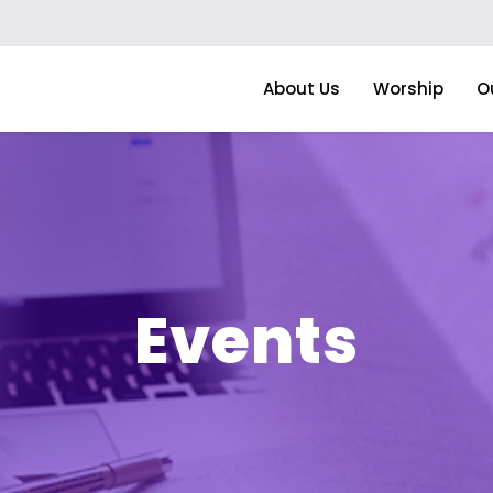
About Us
Worship
O
Events