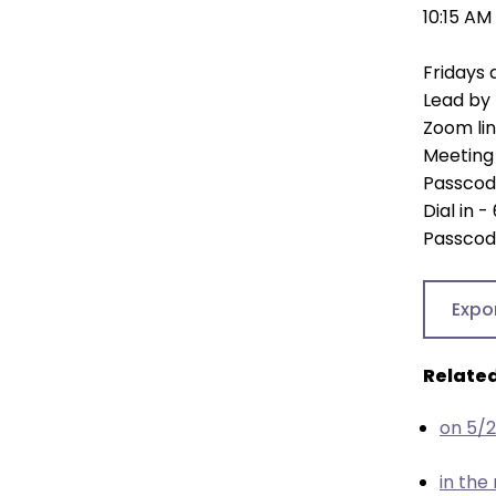
open
10:15 AM
main
level
Fridays 
menus
Lead by 
and
Zoom li
toggle
Meeting 
through
Passcod
sub
Dial in
tier
Passcod
links.
Enter
Expo
and
space
open
Related
menus
and
on 5/
escape
closes
in the