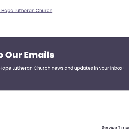
w Hope Lutheran Church
o Our Emails
 Hope Lutheran Church news and updates in your inbox!
Service Time