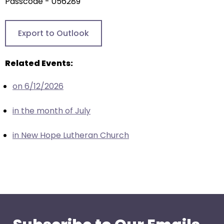
arrows
Passcode - 056289
will
open
Export to Outlook
main
level
Related Events:
menus
and
on 6/12/2026
toggle
through
in the month of July
sub
tier
in New Hope Lutheran Church
links.
Enter
and
space
open
menus
and