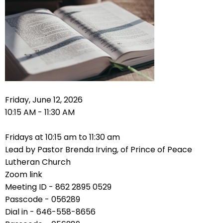
right
arrows
move
across
top
level
links
and
expand
Friday, June 12, 2026
/
10:15 AM - 11:30 AM
close
menus
Fridays at 10:15 am to 11:30 am
in
Lead by Pastor Brenda Irving, of Prince of Peace
sub
Lutheran Church
levels.
Zoom link
Up
Meeting ID - 862 2895 0529
and
Passcode - 056289
Down
Dial in - 646-558-8656