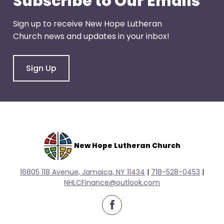
Subscribe to Our Emails
escape
closes
Sign up to receive New Hope Lutheran
them
Church news and updates in your inbox!
as
well.
Tab
Sign Up
will
move
on
to
the
next
New Hope Lutheran Church
part
of
16805 118 Avenue, Jamaica, NY 11434
|
718-528-0
453
|
the
NHLCFinance@outlook.com
site
rather
facebook
than