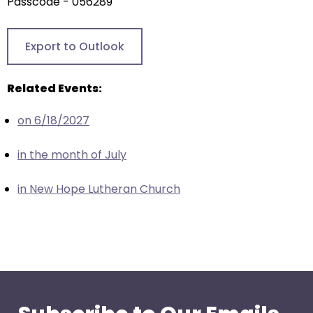
arrows
Passcode - 056289
will
open
Export to Outlook
main
level
Related Events:
menus
and
on 6/18/2027
toggle
through
in the month of July
sub
tier
in New Hope Lutheran Church
links.
Enter
and
space
open
menus
and