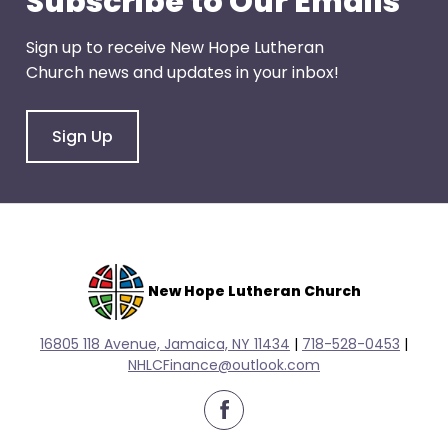
Subscribe to Our Emails
escape
closes
Sign up to receive New Hope Lutheran
them
Church news and updates in your inbox!
as
well.
Tab
Sign Up
will
move
on
to
the
next
New Hope Lutheran Church
part
of
16805 118 Avenue, Jamaica, NY 11434
|
718-528-0
453
|
the
NHLCFinance@outlook.com
site
rather
facebook
than