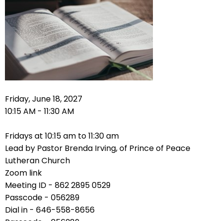
right
arrows
move
across
top
level
links
and
expand
Friday, June 18, 2027
/
10:15 AM - 11:30 AM
close
menus
Fridays at 10:15 am to 11:30 am
in
Lead by Pastor Brenda Irving, of Prince of Peace
sub
Lutheran Church
levels.
Zoom link
Up
Meeting ID - 862 2895 0529
and
Passcode - 056289
Down
Dial in - 646-558-8656