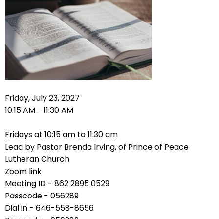
right
arrows
move
across
top
level
links
and
expand
Friday, July 23, 2027
/
10:15 AM - 11:30 AM
close
menus
Fridays at 10:15 am to 11:30 am
in
Lead by Pastor Brenda Irving, of Prince of Peace
sub
Lutheran Church
levels.
Zoom link
Up
Meeting ID - 862 2895 0529
and
Passcode - 056289
Down
Dial in - 646-558-8656