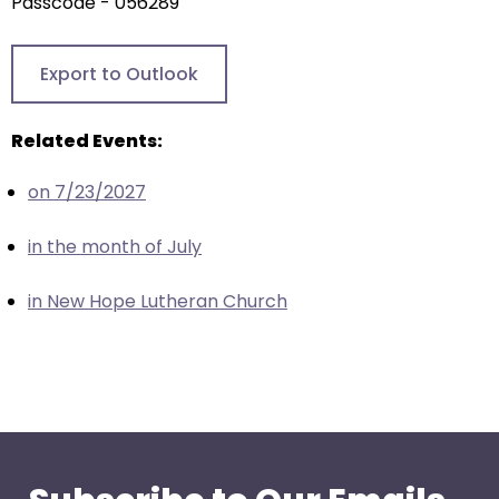
arrows
Passcode - 056289
will
open
Export to Outlook
main
level
Related Events:
menus
and
on 7/23/2027
toggle
through
in the month of July
sub
tier
in New Hope Lutheran Church
links.
Enter
and
space
open
menus
and