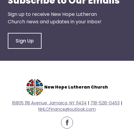
Subscribe to Our Emails
escape
closes
Sign up to receive New Hope Lutheran
them
Church news and updates in your inbox!
as
well.
Tab
Sign Up
will
move
on
to
the
next
New Hope Lutheran Church
part
of
16805 118 Avenue, Jamaica, NY 11434
|
718-528-0
453
|
the
NHLCFinance@outlook.com
site
rather
facebook
than