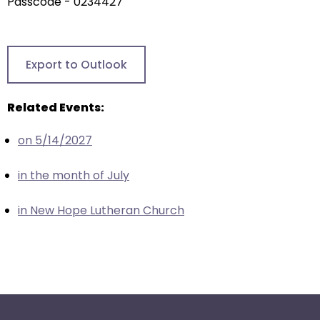
arrows
Passcode - 0234427
will
open
main
Export to Outlook
level
menus
Related Events:
and
toggle
on 5/14/2027
through
sub
in the month of July
tier
links.
in New Hope Lutheran Church
Enter
and
space
open
menus
and