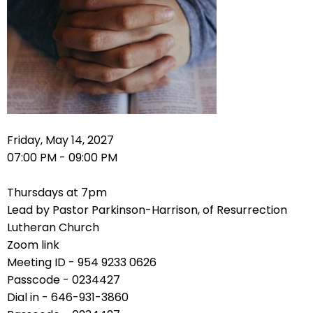
right
arrows
move
across
top
level
links
and
expand
Friday, May 14, 2027
/
07:00 PM - 09:00 PM
close
menus
Thursdays at 7pm
in
Lead by Pastor Parkinson-Harrison, of Resurrection
sub
Lutheran Church
levels.
Zoom link
Up
Meeting ID - 954 9233 0626
and
Passcode - 0234427
Down
Dial in - 646-931-3860