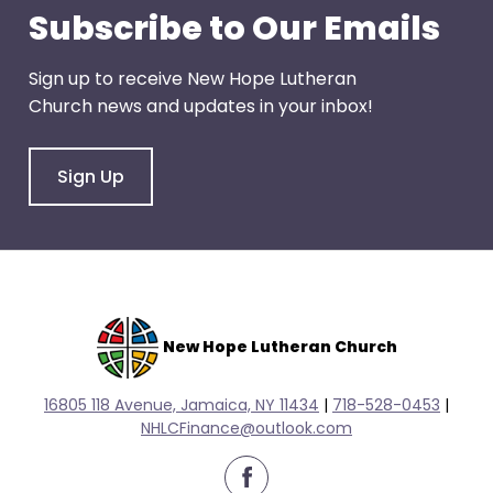
escape
Subscribe to Our Emails
closes
them
Sign up to receive New Hope Lutheran
as
Church news and updates in your inbox!
well.
Tab
will
Sign Up
move
on
to
the
next
part
New Hope Lutheran Church
of
the
16805 118 Avenue, Jamaica, NY 11434
|
718-528-0
453
|
site
NHLCFinance@outlook.com
rather
than
facebook