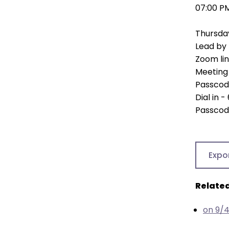
open
07:00 P
main
level
Thursda
menus
Lead by 
and
Zoom li
toggle
Meeting 
through
Passcod
sub
Dial in 
tier
Passcod
links.
Enter
and
Expo
space
open
menus
Related
and
escape
on 9/
closes