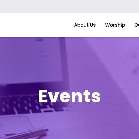
About Us
Worship
O
Events