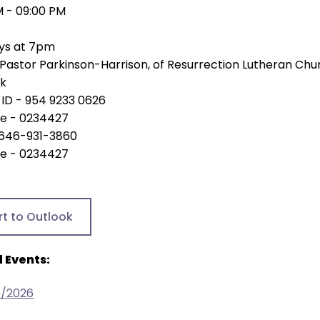
M - 09:00 PM
ys at 7pm
Pastor Parkinson-Harrison, of Resurrection Lutheran Chu
nk
ID - 954 9233 0626
e - 0234427
- 646-931-3860
e - 0234427
rt to Outlook
 Events:
4/2026