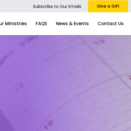
Give a Gift
Subscribe to Our Emails
ur Ministries
FAQS
News & Events
Contact Us