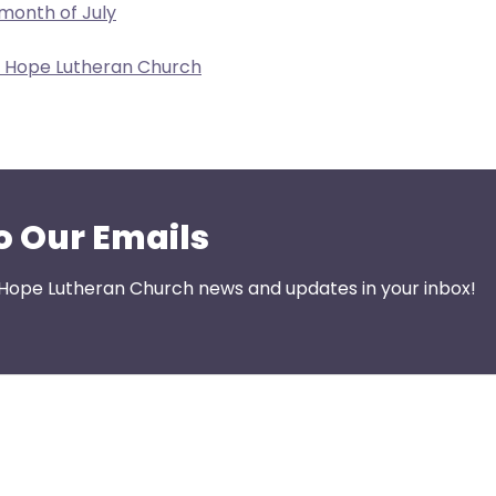
 month of July
w Hope Lutheran Church
o Our Emails
 Hope Lutheran Church news and updates in your inbox!