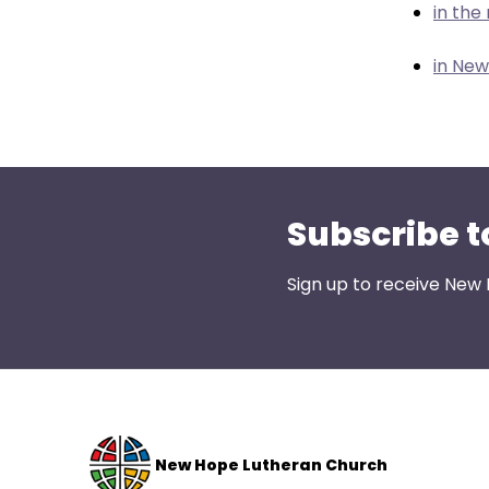
them
in the
as
well.
in Ne
Tab
will
move
on
to
Subscribe t
the
next
part
Sign up to receive New
of
the
site
rather
than
go
New Hope Lutheran Church
through