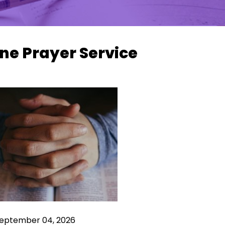
ne Prayer Service
 September 04, 2026