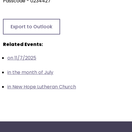
arrows
Passcode - 0234427
will
open
main
Export to Outlook
level
menus
Related Events:
and
toggle
on 11/7/2025
through
sub
in the month of July
tier
links.
in New Hope Lutheran Church
Enter
and
space
open
menus
and