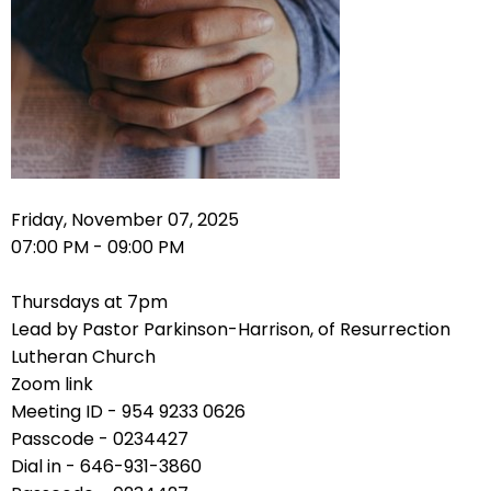
right
arrows
move
across
top
level
links
and
expand
Friday, November 07, 2025
/
07:00 PM - 09:00 PM
close
menus
Thursdays at 7pm
in
Lead by Pastor Parkinson-Harrison, of Resurrection
sub
Lutheran Church
levels.
Zoom link
Up
Meeting ID - 954 9233 0626
and
Passcode - 0234427
Down
Dial in - 646-931-3860