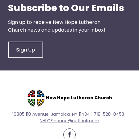
escape
Subscribe to Our Emails
closes
them
Sign up to receive New Hope Lutheran
as
Church news and updates in your inbox!
well.
Tab
will
Sign Up
move
on
to
the
next
part
New Hope Lutheran Church
of
the
16805 118 Avenue, Jamaica, NY 11434
|
718-528-0
453
|
site
NHLCFinance@outlook.com
rather
than
facebook